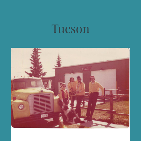
Tucson