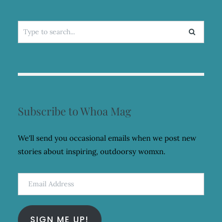
Search
for:
Subscribe to Whoa Mag
We'll send you occasional emails when we post new
stories about inspiring, outdoorsy womxn.
Email
Address
SIGN ME UP!