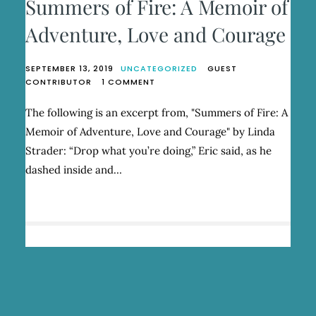
Summers of Fire: A Memoir of
Adventure, Love and Courage
SEPTEMBER 13, 2019
UNCATEGORIZED
GUEST
ON
CONTRIBUTOR
1 COMMENT
SUMMERS
OF
The following is an excerpt from, "Summers of Fire: A
FIRE:
Memoir of Adventure, Love and Courage" by Linda
A
MEMOIR
Strader: “Drop what you’re doing,” Eric said, as he
OF
dashed inside and…
ADVENTURE,
LOVE
AND
COURAGE