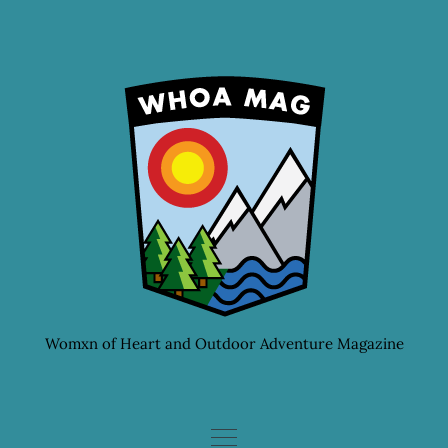
Skip
to
content
Womxn of Heart and Outdoor Adventure Magazine