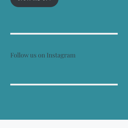
Follow us on Instagram