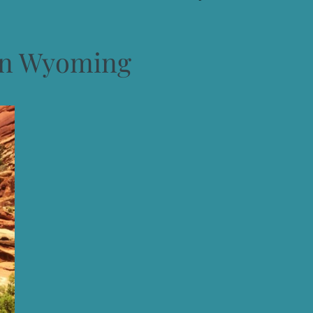
on Wyoming