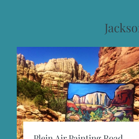
Jacks
Plein Air Painting Road