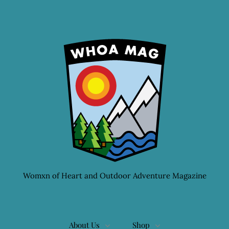
Womxn of Heart and Outdoor Adventure Magazine
About Us
Shop