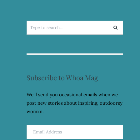
Search
for:
Subscribe to Whoa Mag
We'll send you occasional emails when we
post new stories about inspiring, outdoorsy
womxn.
Email
Address