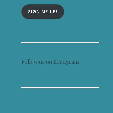
SIGN ME UP!
Follow us on Instagram