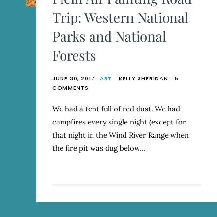
Trip: Western National
Parks and National
Forests
JUNE 30, 2017
ART
KELLY SHERIDAN
5
ON
COMMENTS
PLEIN
AIR
We had a tent full of red dust. We had
PAINTING
campfires every single night (except for
ROAD
TRIP:
that night in the Wind River Range when
WESTERN
the fire pit was dug below…
NATIONAL
PARKS
AND
NATIONAL
FORESTS