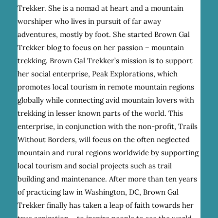
Trekker. She is a nomad at heart and a mountain
worshiper who lives in pursuit of far away
adventures, mostly by foot. She started Brown Gal
Trekker blog to focus on her passion – mountain
trekking. Brown Gal Trekker’s mission is to support
her social enterprise, Peak Explorations, which
promotes local tourism in remote mountain regions
globally while connecting avid mountain lovers with
trekking in lesser known parts of the world. This
enterprise, in conjunction with the non-profit, Trails
Without Borders, will focus on the often neglected
mountain and rural regions worldwide by supporting
local tourism and social projects such as trail
building and maintenance. After more than ten years
of practicing law in Washington, DC, Brown Gal
Trekker finally has taken a leap of faith towards her