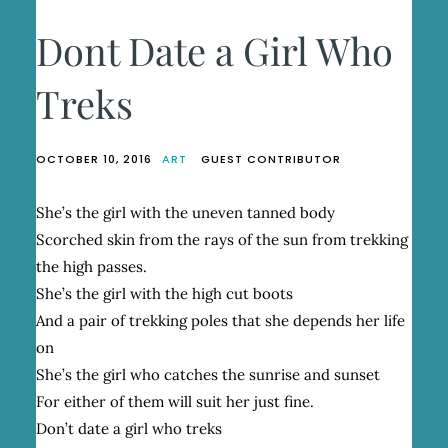
Dont Date a Girl Who
Treks
OCTOBER 10, 2016
ART
GUEST CONTRIBUTOR
She’s the girl with the uneven tanned body
Scorched skin from the rays of the sun from trekking
the high passes.
She’s the girl with the high cut boots
And a pair of trekking poles that she depends her life
on
She’s the girl who catches the sunrise and sunset
For either of them will suit her just fine.
Don’t date a girl who treks