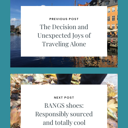
PREVIOUS POST
The Decision and
Unexpected Joys of
Traveling Alone
NEXT POST
BANGS shoes:
Responsibly sourced
and totally cool