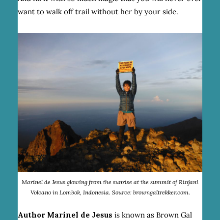
want to walk off trail without her by your side.
Marinel de Jesus glowing from the sunrise at the summit of Rinjani
Volcano in Lombok, Indonesia. Source: browngaltrekker.com.
Author Marinel de Jesus
is known as
Brown Gal