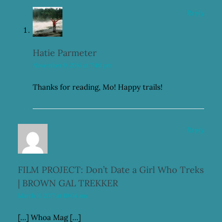
Reply
Hatie Parmeter
November 9, 2016 at 7:40 pm
Thanks for reading, Mo! Happy trails!
Reply
FILM PROJECT: Don’t Date a Girl Who Treks
| BROWN GAL TREKKER
March 11, 2017 at 10:04 am
[…] Whoa Mag […]