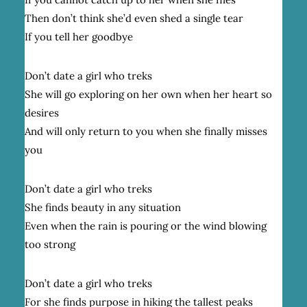
Then don’t think she’d even shed a single tear
If you tell her goodbye
Don’t date a girl who treks
She will go exploring on her own when her heart so
desires
And will only return to you when she finally misses
you
Don’t date a girl who treks
She finds beauty in any situation
Even when the rain is pouring or the wind blowing
too strong
Don’t date a girl who treks
For she finds purpose in hiking the tallest peaks