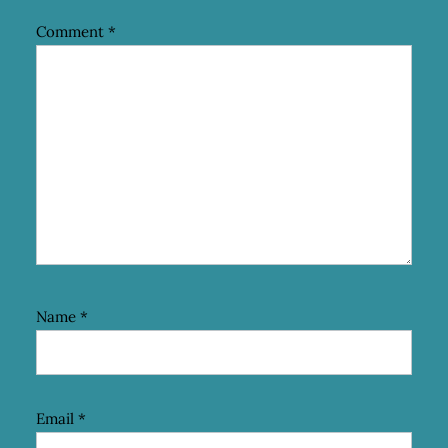
Comment
*
Name
*
Email
*