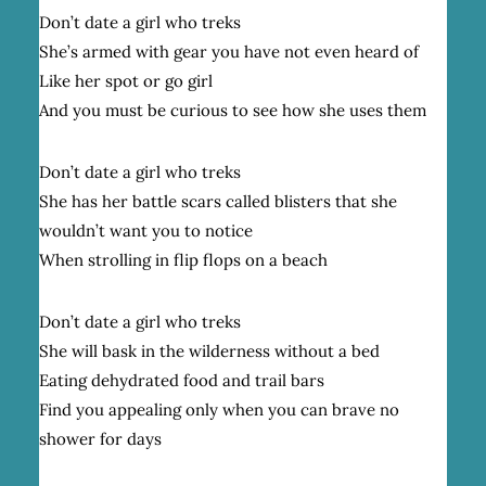
Don’t date a girl who treks
She’s armed with gear you have not even heard of
Like her spot or go girl
And you must be curious to see how she uses them
Don’t date a girl who treks
She has her battle scars called blisters that she
wouldn’t want you to notice
When strolling in flip flops on a beach
Don’t date a girl who treks
She will bask in the wilderness without a bed
Eating dehydrated food and trail bars
Find you appealing only when you can brave no
shower for days