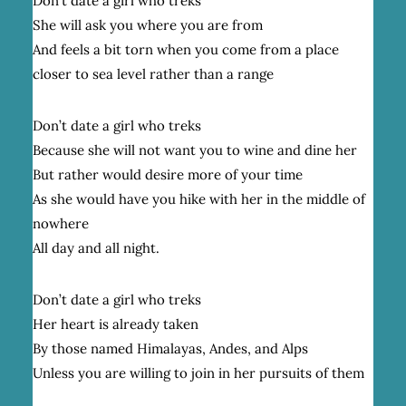
Don’t date a girl who treks
She will ask you where you are from
And feels a bit torn when you come from a place
closer to sea level rather than a range
Don’t date a girl who treks
Because she will not want you to wine and dine her
But rather would desire more of your time
As she would have you hike with her in the middle of
nowhere
All day and all night.
Don’t date a girl who treks
Her heart is already taken
By those named Himalayas, Andes, and Alps
Unless you are willing to join in her pursuits of them