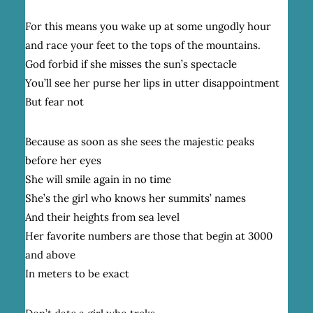
For this means you wake up at some ungodly hour
and race your feet to the tops of the mountains.
God forbid if she misses the sun’s spectacle
You’ll see her purse her lips in utter disappointment
But fear not
Because as soon as she sees the majestic peaks
before her eyes
She will smile again in no time
She’s the girl who knows her summits’ names
And their heights from sea level
Her favorite numbers are those that begin at 3000
and above
In meters to be exact