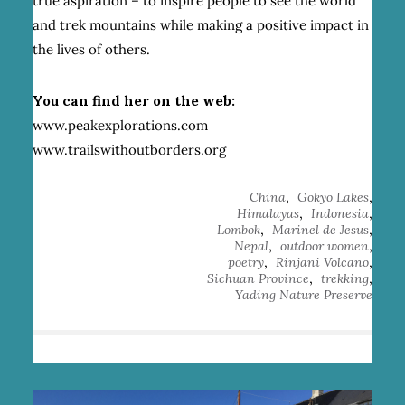
true aspiration – to inspire people to see the world
and trek mountains while making a positive impact in
the lives of others.
You can find her on the web:
www.peakexplorations.com
www.trailswithoutborders.org
,
,
China
Gokyo Lakes
,
,
Himalayas
Indonesia
,
,
Lombok
Marinel de Jesus
,
,
Nepal
outdoor women
,
,
poetry
Rinjani Volcano
,
,
Sichuan Province
trekking
Yading Nature Preserve