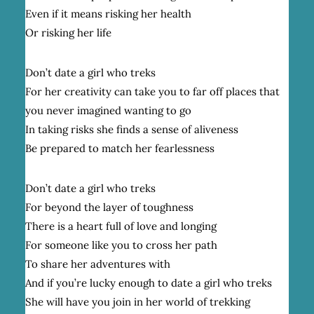
Even if it means risking her health
Or risking her life
Don’t date a girl who treks
For her creativity can take you to far off places that
you never imagined wanting to go
In taking risks she finds a sense of aliveness
Be prepared to match her fearlessness
Don’t date a girl who treks
For beyond the layer of toughness
There is a heart full of love and longing
For someone like you to cross her path
To share her adventures with
And if you’re lucky enough to date a girl who treks
She will have you join in her world of trekking