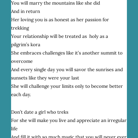
You will marry the mountains like she did
And in return
Her loving you is as honest as her passion for
trekking
Your relationship will be treated as holy as a
pilgrim’s kora
She embraces challenges like it’s another summit to
overcome
And every single day you will savor the sunrises and
sunsets like they were your last
She will challenge your limits only to become better
each day.
Don’t date a girl who treks
For she will make you live and appreciate an irregular
life
And fill it with so much magic that you will never ever