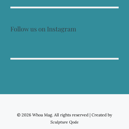
Follow us on Instagram
© 2026 Whoa Mag. All rights reserved
|
Created by
Sculpture Qode