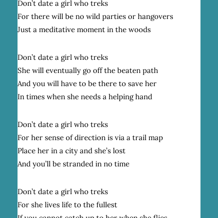
Don’t date a girl who treks
For there will be no wild parties or hangovers
Just a meditative moment in the woods
Don’t date a girl who treks
She will eventually go off the beaten path
And you will have to be there to save her
In times when she needs a helping hand
Don’t date a girl who treks
For her sense of direction is via a trail map
Place her in a city and she’s lost
And you’ll be stranded in no time
Don’t date a girl who treks
For she lives life to the fullest
If you cannot catch up to her when she flies