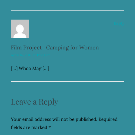
Reply
Film Project | Camping for Women
April 14, 2017 at 12:20 am
[…] Whoa Mag […]
Leave a Reply
Your email address will not be published.
Required
fields are marked
*