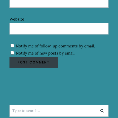
Website
Notify me of follow-up comments by email.
Notify me of new posts by email.
Search
for: