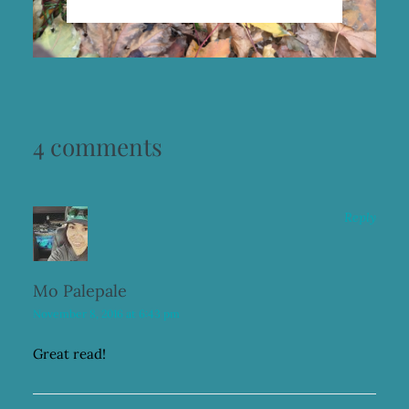
4 comments
Reply
Mo Palepale
November 8, 2016 at 6:43 pm
Great read!