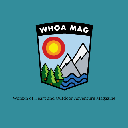
Skip
to
content
Womxn of Heart and Outdoor Adventure Magazine