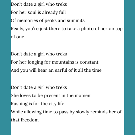
Don’t date a girl who treks
For her soul is already full
Of memories of peaks and summits
Really, you’re just there to take a photo of her on top
of one
Don’t date a girl who treks
For her longing for mountains is constant
And you will hear an earful of it all the time
Don’t date a girl who treks
She loves to be present in the moment
Rushing is for the city life
While allowing time to pass by slowly reminds her of
that freedom