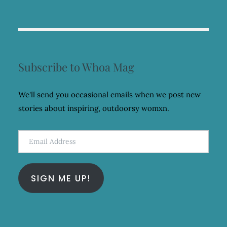
Subscribe to Whoa Mag
We'll send you occasional emails when we post new
stories about inspiring, outdoorsy womxn.
Email
Address
SIGN ME UP!