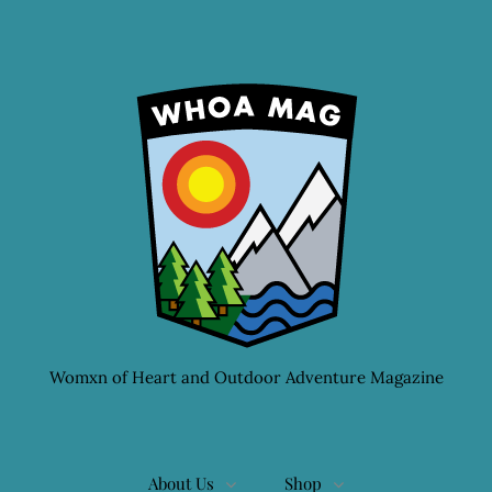
Womxn of Heart and Outdoor Adventure Magazine
About Us
Shop