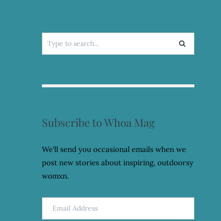
Search
for:
Subscribe to Whoa Mag
We'll send you occasional emails when we
post new stories about inspiring, outdoorsy
womxn.
Email
Address