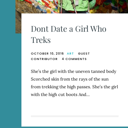
Dont Date a Girl Who
Treks
OCTOBER 10, 2016
ART
GUEST
ON
CONTRIBUTOR
4 COMMENTS
DONT
DATE
She’s the girl with the uneven tanned body
A
Scorched skin from the rays of the sun
GIRL
WHO
from trekking the high passes. She’s the girl
TREKS
with the high cut boots And…