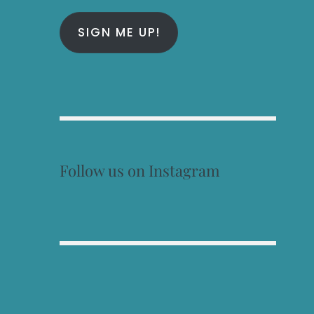
SIGN ME UP!
Follow us on Instagram