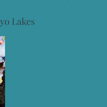
yo Lakes