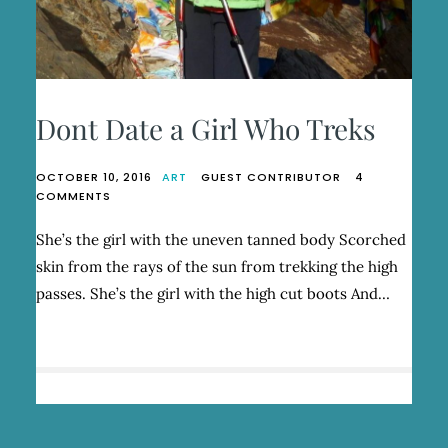
Dont Date a Girl Who Treks
OCTOBER 10, 2016
ART
GUEST CONTRIBUTOR
4
ON
COMMENTS
DONT
DATE
She’s the girl with the uneven tanned body Scorched
A
skin from the rays of the sun from trekking the high
GIRL
WHO
passes. She’s the girl with the high cut boots And…
TREKS