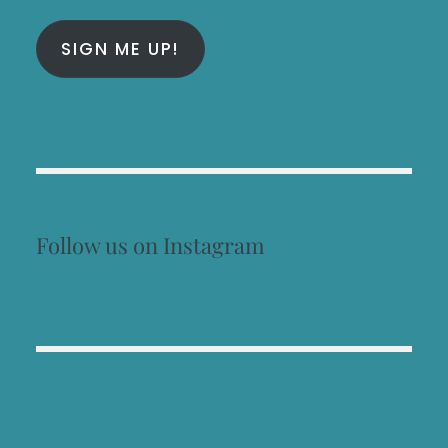
SIGN ME UP!
Follow us on Instagram