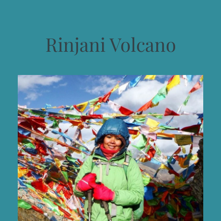
Rinjani Volcano