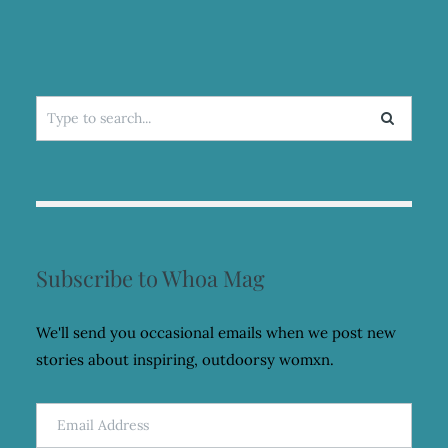
Search
for:
Subscribe to Whoa Mag
We'll send you occasional emails when we post new
stories about inspiring, outdoorsy womxn.
Email
Address