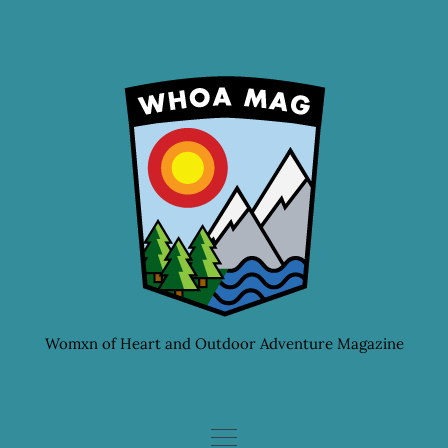
Skip
to
content
Womxn of Heart and Outdoor Adventure Magazine