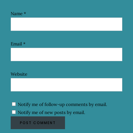
Name
*
Email
*
Website
Notify me of follow-up comments by email.
Notify me of new posts by email.