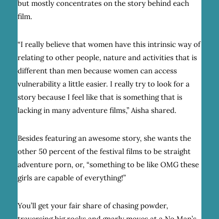
but mostly concentrates on the story behind each
film.
“I really believe that women have this intrinsic way of
relating to other people, nature and activities that is
different than men because women can access
vulnerability a little easier. I really try to look for a
story because I feel like that is something that is
lacking in many adventure films,” Aisha shared.
Besides featuring an awesome story, she wants the
other 50 percent of the festival films to be straight
adventure porn, or, “something to be like OMG these
girls are capable of everything!”
You’ll get your fair share of chasing powder,
traversing big rocks and gnarly moves at a No Man’s