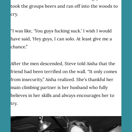
took the groups beers and ran off into the woods to
cry.
“I was like, ‘You guys fucking suck.’ I wish I would
have said, ‘Hey guys, I can solo. At least give me a
chance.”
After the men descended, Steve told Aisha that the
friend had been terrified on the wall. “It only comes
from insecurity,” Aisha realized. She’s thankful her
main climbing partner is her husband who fully
believes in her skills and always encourages her to
try.