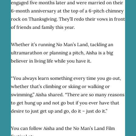
engaged five months later and were married on their
6-month anniversary at the top of a 6-pitch chimney
rock on Thanksgiving. They’ll redo their vows in front
of friends and family this year.
Whether it’s running No Man’s Land, tackling an
ultramarathon or planning a pitch, Aisha is a big
believer in living life while you have it.
“
You always learn something every time you go out,
whether that’s climbing or skiing or walking or
swimming,” Aisha shared. “There are so many reasons
to get hung up and not go but if you ever have that
desire to just get up and go, do it – just do it.”
You can follow Aisha and the No Man’s Land Film