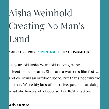
Aisha Weinhold –
Creating No Man’s
Land
AUGUST 25, 2016
ADVENTURERS
HATIE PARMETER
24-year-old Aisha Weinhold is living many
adventurers’ dreams. She runs a women’s film festival
and co-owns an outdoor store. But that’s not why we
like her. We’re big fans of her drive, passion for doing
what she loves and, of course, her Ke$ha tattoo.
Adventure