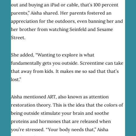
out and buying an iPad or cable, that’s 100 percent
parents,” Aisha shared. Her parents fostered an
appreciation for the outdoors, even banning her and
her brother from watching Seinfeld and Sesame
Street.
She added, “Wanting to explore is what
fundamentally gets you outside. Screentime can take
that away from kids. It makes me so sad that that’s
lost.”
Aisha mentioned ART, also known as attention
restoration theory. This is the idea that the colors of
being outside stimulate your brain and soothe
proteins and hormones that are released when
you’re stressed. “Your body needs that,” Aisha