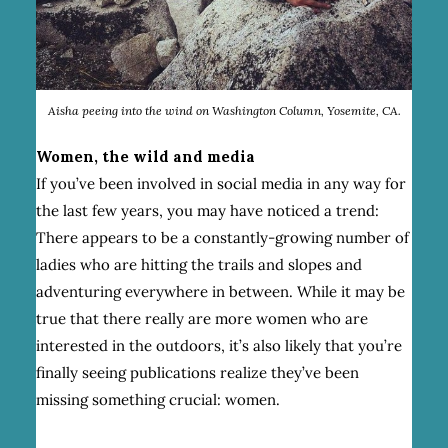
Aisha peeing into the wind on Washington Column, Yosemite, CA.
Women, the wild and media
If you’ve been involved in social media in any way for
the last few years, you may have noticed a trend:
There appears to be a constantly-growing number of
ladies who are hitting the trails and slopes and
adventuring everywhere in between. While it may be
true that there really are more women who are
interested in the outdoors, it’s also likely that you’re
finally seeing publications realize they’ve been
missing something crucial: women.