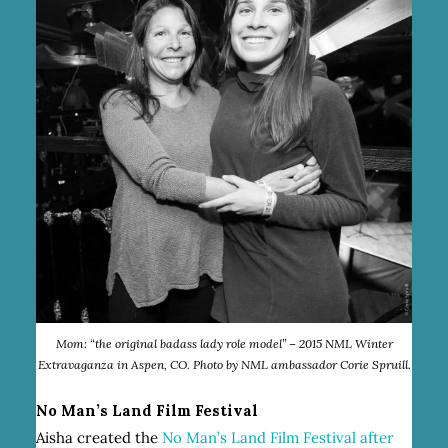
Mom: “the original badass lady role model” – 2015 NML Winter
Extravaganza in Aspen, CO. Photo by NML ambassador Corie Spruill.
No Man’s Land Film Festival
Aisha created the
No Man’s Land Film Festival
after