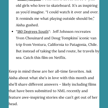
old girls who love to skateboard. It’s as inspiring
as you’d imagine. “I could watch it over and over.
It reminds me what playing outside should be,”
Aisha gushed.
“
180 Degrees South
“:
Jeff Johnson recreates
Yvon Chouinard and Doug Tompkins’ iconic van
trip from Ventura, California to Patagonia, Chile.
But instead of taking the land route, he travels by
sea. Catch this film on Netflix.
Keep in mind these are her all-time favorites. Ask
Aisha about what she’s in love with this month and
she’ll share different answers – likely including films
that have been submitted to NML recently and
feature awe-inspiring stories she can’t get out of her
head.