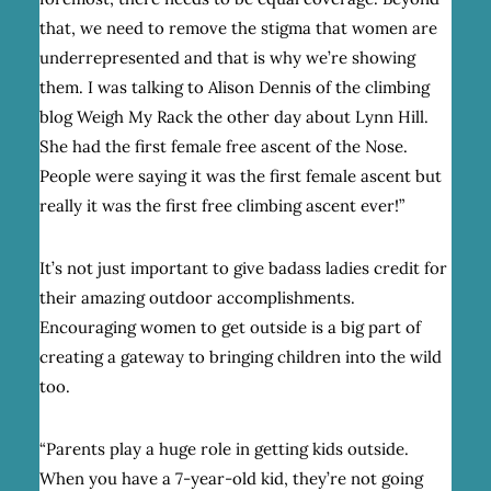
that, we need to remove the stigma that women are
underrepresented and that is why we’re showing
them. I was talking to Alison Dennis of the climbing
blog
Weigh My Rack
the other day about Lynn Hill.
She had the first female free ascent of the Nose.
People were saying it was the first female ascent but
really it was the first free climbing ascent ever!”
It’s not just important to give badass ladies credit for
their amazing outdoor accomplishments.
Encouraging women to get outside is a big part of
creating a gateway to bringing children into the wild
too.
“Parents play a huge role in getting kids outside.
When you have a 7-year-old kid, they’re not going