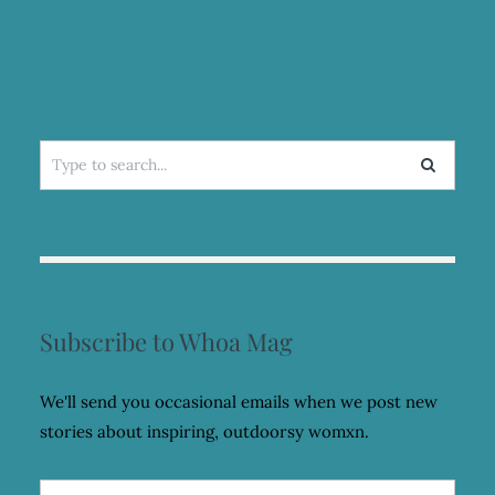
Search
for:
Subscribe to Whoa Mag
We'll send you occasional emails when we post new
stories about inspiring, outdoorsy womxn.
Email