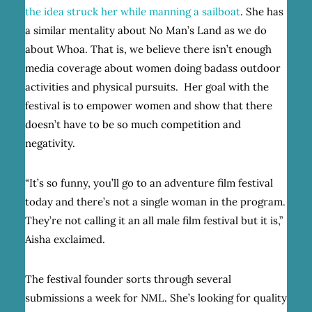
the idea struck her while manning a sailboat
. She
has
a similar mentality about No Man’s Land as we do
about Whoa. That is, we believe there isn’t enough
media coverage about women doing badass outdoor
activities and physical pursuits. Her goal with the
festival is to empower women and show that there
doesn’t have to be so much competition and
negativity.
“It’s so funny, you’ll go to an adventure film festival
today and there’s not a single woman in the program.
They’re not calling it an all male film festival but it is,”
Aisha exclaimed.
The festival founder sorts through several
submissions a week for NML. She’s looking for quality