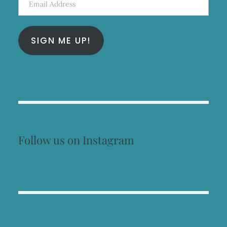
Address
SIGN ME UP!
Follow us on Instagram