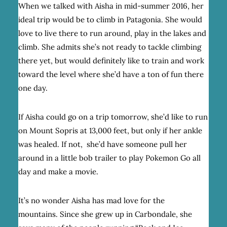
When we talked with Aisha in mid-summer 2016, her
ideal trip would be to climb in Patagonia. She would
love to live there to run around, play in the lakes and
climb. She admits she’s not ready to tackle climbing
there yet, but would definitely like to train and work
toward the level where she’d have a ton of fun there
one day.
If Aisha could go on a trip tomorrow, she’d like to run
on Mount Sopris at 13,000 feet, but only if her ankle
was healed. If not, she’d have someone pull her
around in a little bob trailer to play Pokemon Go all
day and make a movie.
It’s no wonder Aisha has mad love for the
mountains.
Since she grew up in Carbondale, she