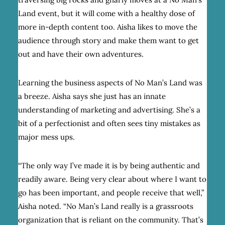
Land event, but it will come with a healthy dose of
more in-depth content too. Aisha likes to move the
audience through story and make them want to get
out and have their own adventures.
Learning the business aspects of No Man’s Land was
a breeze. Aisha says she just has an innate
understanding of marketing and advertising. She’s a
bit of a perfectionist and often sees tiny mistakes as
major mess ups.
“The only way I’ve made it is by being authentic and
readily aware. Being very clear about where I want to
go has been important, and people receive that well,”
Aisha noted. “No Man’s Land really is a grassroots
organization that is reliant on the community. That’s