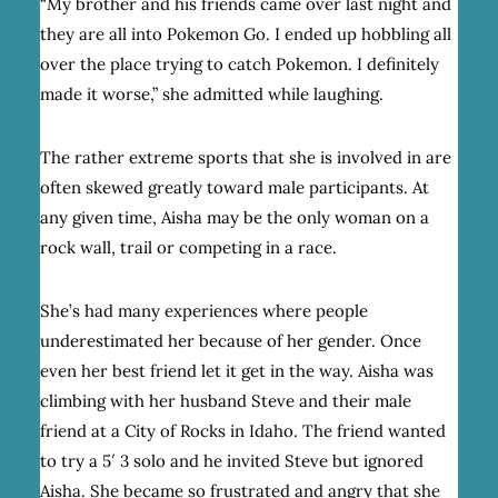
“My brother and his friends came over last night and
they are all into Pokemon Go. I ended up hobbling all
over the place trying to catch Pokemon. I definitely
made it worse,” she admitted while laughing.
The rather extreme sports that she is involved in are
often skewed greatly toward male participants. At
any given time, Aisha may be the only woman on a
rock wall, trail or competing in a race.
She’s had many experiences where people
underestimated her because of her gender. Once
even her best friend let it get in the way. Aisha was
climbing with her husband Steve and their male
friend at a City of Rocks in Idaho. The friend wanted
to try a 5′ 3 solo and he invited Steve but ignored
Aisha. She became so frustrated and angry that she