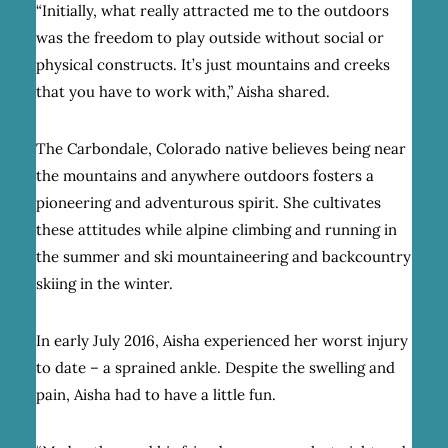
“Initially, what really attracted me to the outdoors
was the freedom to play outside without social or
physical constructs. It’s just mountains and creeks
that you have to work with,” Aisha shared.
The Carbondale, Colorado native believes being near
the mountains and anywhere outdoors fosters a
pioneering and adventurous spirit. She cultivates
these attitudes while alpine climbing and running in
the summer and ski mountaineering and backcountry
skiing in the winter.
In early July 2016, Aisha experienced her worst injury
to date – a sprained ankle. Despite the swelling and
pain, Aisha had to have a little fun.