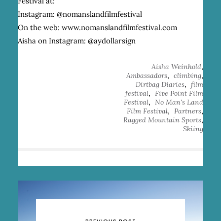
Festival at:
Instagram:
@nomanslandfilmfestival
O
n the web:
www.nomanslandfilmfestival.com
A
isha on Instagram:
@aydollarsign
,
Aisha Weinhold
,
,
Ambassadors
climbing
,
Dirtbag Diaries
film
,
festival
Five Point Film
,
Festival
No Man's Land
,
,
Film Festival
Partners
,
Ragged Mountain Sports
Skiing