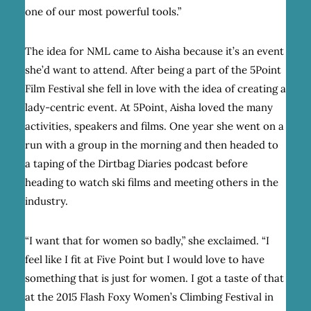
one of our most powerful tools.”
The idea for NML came to Aisha because it’s an event
she’d want to attend. After being a part of the 5Point
Film Festival she fell in love with the idea of creating a
lady-centric event. At 5Point, Aisha loved the many
activities, speakers and films. One year she went on a
run with a group in the morning and then headed to
a taping of the
Dirtbag Diaries
podcast before
heading to watch ski films and meeting others in the
industry.
“I want that for women so badly,” she exclaimed. “I
feel like I fit at Five Point but I would love to have
something that is just for women. I got a taste of that
at the 2015 Flash Foxy Women’s Climbing Festival in