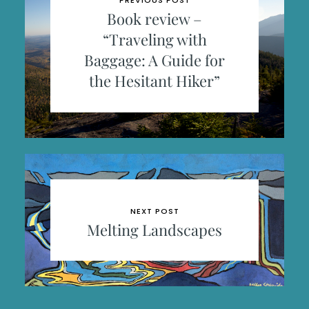
PREVIOUS POST
Book review –
“Traveling with
Baggage: A Guide for
the Hesitant Hiker”
NEXT POST
Melting Landscapes