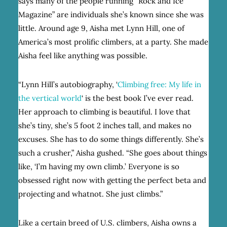
says many of the people running “Rock and Ice
Magazine” are individuals she’s known since she was
little. Around age 9, Aisha met Lynn Hill, one of
America’s most prolific climbers, at a party. She made
Aisha feel like anything was possible.
“Lynn Hill’s autobiography, ‘
Climbing free: My life in
the vertical world
‘ is the best book I’ve ever read.
Her approach to climbing is beautiful. I love that
she’s tiny, she’s 5 foot 2 inches tall, and makes no
excuses. She has to do some things differently. She’s
such a crusher,” Aisha gushed. “She goes about things
like, ‘I’m having my own climb.’ Everyone is so
obsessed right now with getting the perfect beta and
projecting and whatnot. She just climbs.”
Like a certain breed of U.S. climbers, Aisha owns a