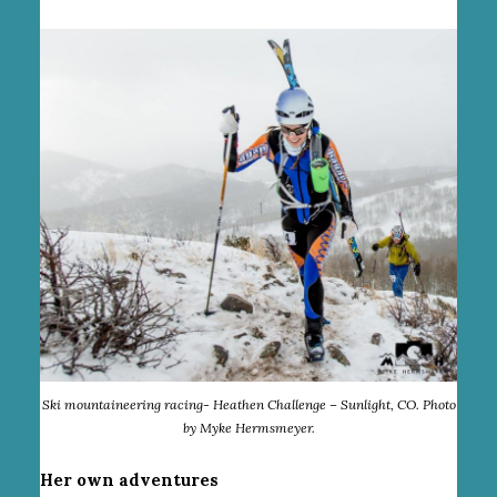
Ski mountaineering racing- Heathen Challenge – Sunlight, CO. Photo
by Myke Hermsmeyer.
Her own adventures