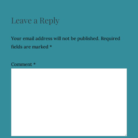
Leave a Reply
Your email address will not be published.
Required
fields are marked
*
Comment
*