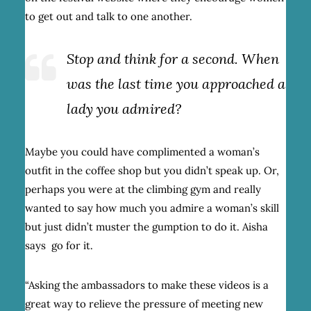
to get out and talk to one another.
Stop and think for a second. When
was the last time you approached a
lady you admired?
Maybe you could have complimented a woman’s
outfit in the coffee shop but you didn’t speak up. Or,
perhaps you were at the climbing gym and really
wanted to say how much you admire a woman’s skill
but just didn’t muster the gumption to do it. Aisha
says go for it.
“Asking the ambassadors to make these videos is a
great way to relieve the pressure of meeting new