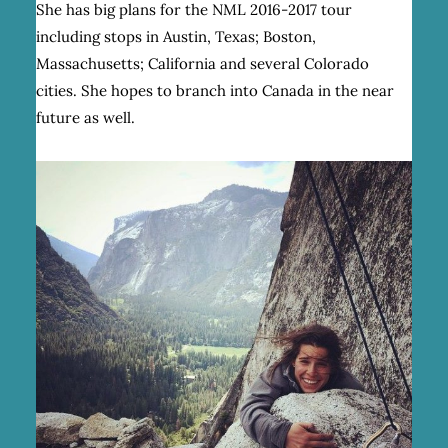
She has big plans for the NML 2016-2017 tour
including stops in Austin, Texas; Boston,
Massachusetts; California and several Colorado
cities. She hopes to branch into Canada in the near
future as well.