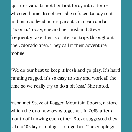
sprinter van. It’s not her first foray into a four-
wheeled home.
In college, she refused to pay rent
and instead lived in her parent’s minivan and a
Tacoma. Today, she and her husband Steve
frequently take their sprinter on trips throughout
the Colorado area. They call it their adventure
mobile.
“We do our best to keep it fresh and go play. It’s hard
running ragged, it’s so easy to stay and work all the
time so we really try to do a bit less,” She noted.
Aisha met Steve at Ragged Mountain Sports, a store
which the duo now owns together. In 2015, after a
month of knowing each other, Steve suggested they
take a 10-day climbing trip together. The couple got