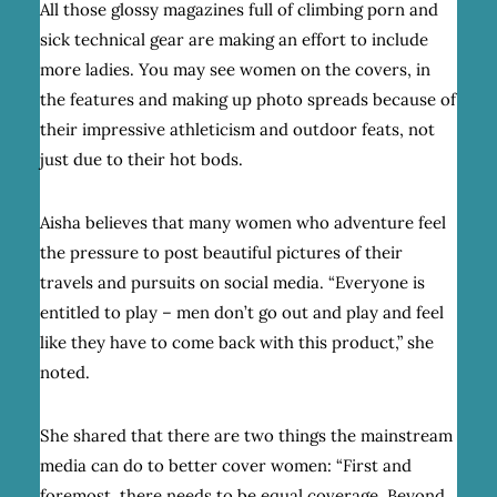
All those glossy magazines full of climbing porn and
sick technical gear are making an effort to include
more ladies. You may see women on the covers, in
the features and making up photo spreads because of
their impressive athleticism and outdoor feats, not
just due to their hot bods.
Aisha believes that many women who adventure feel
the pressure to post beautiful pictures of their
travels and pursuits on social media. “Everyone is
entitled to play – men don’t go out and play and feel
like they have to come back with this product,” she
noted.
She shared that there are two things the mainstream
media can do to better cover women: “First and
foremost, there needs to be equal coverage. Beyond