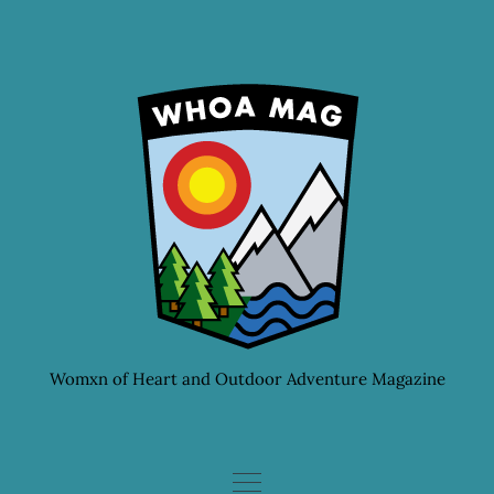
Skip
to
content
Womxn of Heart and Outdoor Adventure Magazine