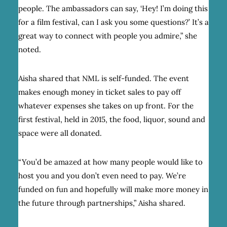
people. The ambassadors can say, ‘Hey! I’m doing this
for a film festival, can I ask you some questions?’ It’s a
great way to connect with people you admire,” she
noted.
Aisha shared that NML is self-funded. The event
makes enough money in ticket sales to pay off
whatever expenses she takes on up front. For the
first festival, held in 2015, the food, liquor, sound and
space were all donated.
“You’d be amazed at how many people would like to
host you and you don’t even need to pay. We’re
funded on fun and hopefully will make more money in
the future through partnerships,” Aisha shared.