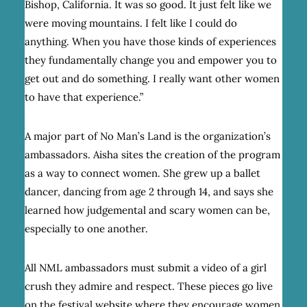
Bishop, California. It was so good. It just felt like we
were moving mountains. I felt like I could do
anything. When you have those kinds of experiences
they fundamentally change you and empower you to
get out and do something. I really want other women
to have that experience.”
A major part of No Man’s Land is the organization’s
ambassadors. Aisha sites the creation of the program
as a way to connect women. She grew up a ballet
dancer, dancing from age 2 through 14, and says she
learned how judgemental and scary women can be,
especially to one another.
All NML ambassadors must submit a video of a girl
crush they admire and respect. These pieces go live
on the festival website where they encourage women