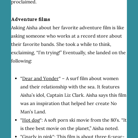
proclaimed.
Adventure films
Asking Aisha about her favorite adventure film is like
asking someone who works at a record store about
their favorite bands. She took a while to think,
exclaiming, “I’m trying!” Eventually, she landed on the
following:
“
Dear and Yonder
“
– A surf film about women
and their relationship with the sea. It features
Aisha’s idol, Captain Liz Clark. Aisha says this film
was an inspiration that helped her create No
Man’s Land.
“
Hot dog
“:
A soft porn ski movie from the 80’s. “It
is
thee
best movie on the planet,” Aisha noted.
“
Gnarly in pink
“:
This film is about three 6-year-