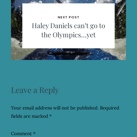
NEXT POST
Haley Daniels can’t go to
the Olympics…yet
Leave a Reply
Your email address will not be published.
Required
fields are marked
*
Comment
*