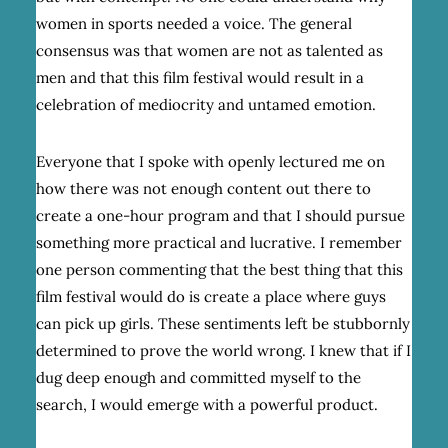
women in sports needed a voice. The general
consensus was that women are not as talented as
men and that this film festival would result in a
celebration of mediocrity and untamed emotion.
Everyone that I spoke with openly lectured me on
how there was not enough content out there to
create a one-hour program and that I should pursue
something more practical and lucrative. I remember
one person commenting that the best thing that this
film festival would do is create a place where guys
can pick up girls. These sentiments left be stubbornly
determined to prove the world wrong. I knew that if I
dug deep enough and committed myself to the
search, I would emerge with a powerful product.