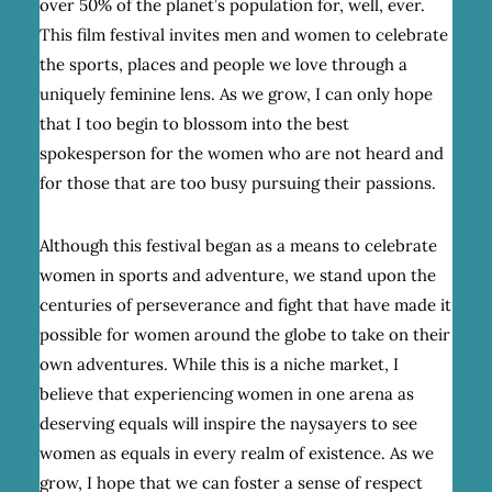
over 50% of the planet’s population for, well, ever.
This film festival invites men and women to celebrate
the sports, places and people we love through a
uniquely feminine lens. As we grow, I can only hope
that I too begin to blossom into the best
spokesperson for the women who are not heard and
for those that are too busy pursuing their passions.
Although this festival began as a means to celebrate
women in sports and adventure, we stand upon the
centuries of perseverance and fight that have made it
possible for women around the globe to take on their
own adventures. While this is a niche market, I
believe that experiencing women in one arena as
deserving equals will inspire the naysayers to see
women as equals in every realm of existence. As we
grow, I hope that we can foster a sense of respect