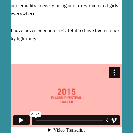
and equality in every being and for women and girls
everywhere.
I have never been more grateful to have been struck
by lightning.