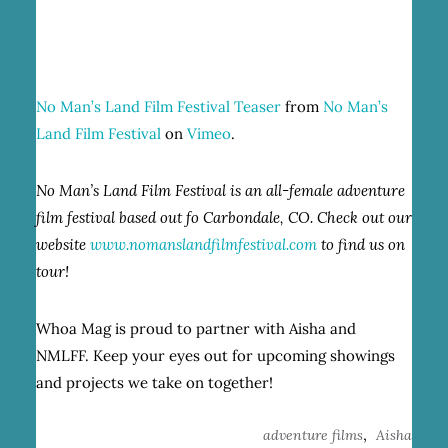
No Man’s Land Film Festival Teaser
from
No Man’s
Land Film Festival
on
Vimeo
.
No Man’s Land Film Festival is an all-female adventure
film festival based out fo Carbondale, CO. Check out our
website
www.nomanslandfilmfestival.com
to find us on
tour!
Whoa Mag is proud to partner with Aisha and
NMLFF. Keep your eyes out for upcoming showings
and projects we take on together!
,
adventure films
Aisha