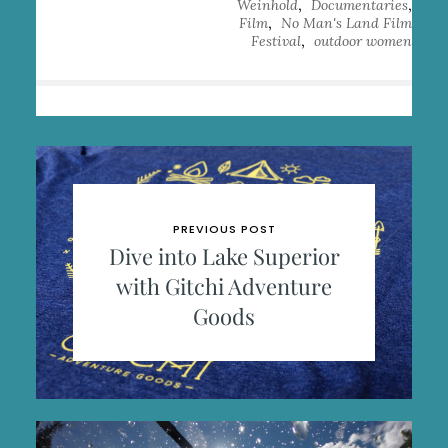
,
,
Weinhold
Documentaries
,
Film
No Man's Land Film
,
Festival
outdoor women
PREVIOUS POST
Dive into Lake Superior
with Gitchi Adventure
Goods