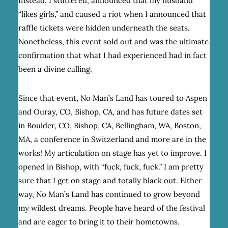
Instead, I stuttered, announced that my husband
“likes girls,” and caused a riot when I announced that
raffle tickets were hidden underneath the seats.
Nonetheless, this event sold out and was the ultimate
confirmation that what I had experienced had in fact
been a divine calling.
Since that event, No Man’s Land has toured to Aspen
and Ouray, CO, Bishop, CA, and has future dates set
in Boulder, CO, Bishop, CA, Bellingham, WA, Boston,
MA, a conference in Switzerland and more are in the
works! My articulation on stage has yet to improve. I
opened in Bishop, with “fuck, fuck, fuck.” I am pretty
sure that I get on stage and totally black out. Either
way, No Man’s Land has continued to grow beyond
my wildest dreams. People have heard of the festival
and are eager to bring it to their hometowns.