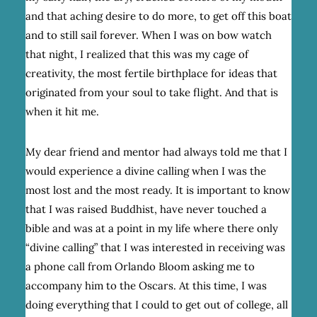
and that aching desire to do more, to get off this boat
and to still sail forever. When I was on bow watch
that night, I realized that this was my cage of
creativity, the most fertile birthplace for ideas that
originated from your soul to take flight. And that is
when it hit me.
My dear friend and mentor had always told me that I
would experience a divine calling when I was the
most lost and the most ready. It is important to know
that I was raised Buddhist, have never touched a
bible and was at a point in my life where there only
“divine calling” that I was interested in receiving was
a phone call from Orlando Bloom asking me to
accompany him to the Oscars. At this time, I was
doing everything that I could to get out of college, all