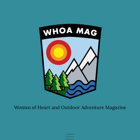
Skip
to
content
Womxn of Heart and Outdoor Adventure Magazine