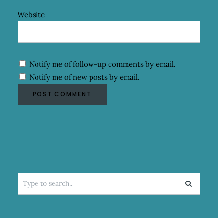
Website
Notify me of follow-up comments by email.
Notify me of new posts by email.
Search
for: