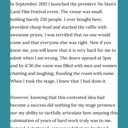
In September 2015 I launched the premiere No Man’s
Land Film Festival event. The venue was small,
holding barely 250 people. I over bought beer,
provided cheap food and stacked the raffle with
awesome prizes. I was terrified that no one would
come and that everyone else was right. Now if you
know me, you will know that it is very hard for me to
admit when I am wrong. The doors opened at 5pm
and by 6:30 the room was filled with men and women
chatting and laughing, flooding the room with noise.
When I took the stage, I knew that I had done it.
However, knowing that this contested idea had
become a success did nothing for my stage presence
nor my ability to tactfully articulate how amazing this
culmination of years of hard work truly was to me.