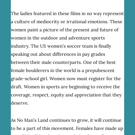
The ladies featured in these films in no way represent
a culture of mediocrity or irrational emotions. These
women paint a picture of the present and future of
women in the outdoor and adventure sports
industry. The US women’s soccer team is finally
speaking out about differences in pay grades
between their male counterparts. One of the best
female boulderers in the world is a prepubescent
grade-school girl. Women now must register for the
draft. Women in sports are beginning to receive the
coverage, respect, equity and appreciation that they
deserve.
As No Man’s Land continues to grow, it will continue
to be a part of this movement. Females have made up