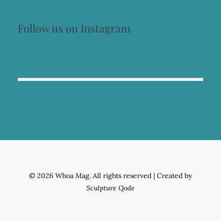
Follow us on Instagram
© 2026 Whoa Mag. All rights reserved
|
Created by
Sculpture Qode