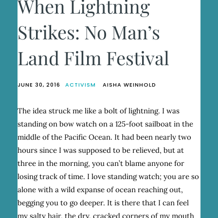
When Lightning
Strikes: No Man’s
Land Film Festival
JUNE 30, 2016
ACTIVISM
AISHA WEINHOLD
The idea struck me like a bolt of lightning. I was
standing on bow watch on a 125-foot sailboat in the
middle of the Pacific Ocean. It had been nearly two
hours since I was supposed to be relieved, but at
three in the morning, you can’t blame anyone for
losing track of time. I love standing watch; you are so
alone with a wild expanse of ocean reaching out,
begging you to go deeper. It is there that I can feel
my salty hair, the dry, cracked corners of my mouth