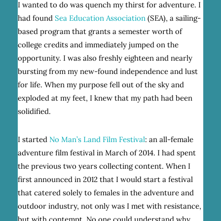
I wanted to do was quench my thirst for adventure. I
had found
Sea Education Association
(SEA), a sailing-
based program that grants a semester worth of
college credits and immediately jumped on the
opportunity. I was also freshly eighteen and nearly
bursting from my new-found independence and lust
for life. When my purpose fell out of the sky and
exploded at my feet, I knew that my path had been
solidified.
I started
No Man’s Land Film Festival
: an all-female
adventure film festival in March of 2014. I had spent
the previous two years collecting content. When I
first announced in 2012 that I would start a festival
that catered solely to females in the adventure and
outdoor industry, not only was I met with resistance,
but with contempt. No one could understand why