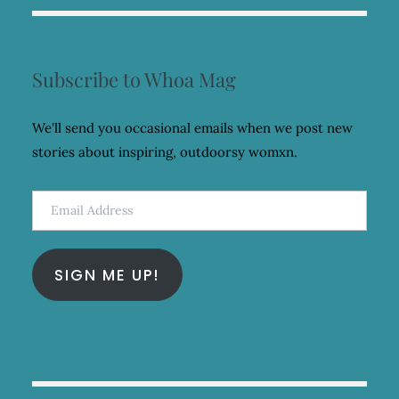
Subscribe to Whoa Mag
We'll send you occasional emails when we post new
stories about inspiring, outdoorsy womxn.
Email
Address
SIGN ME UP!