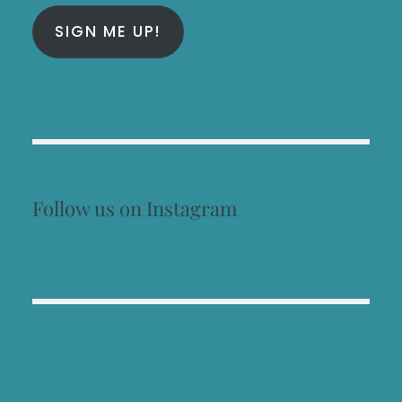
SIGN ME UP!
Follow us on Instagram