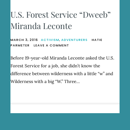
U.S. Forest Service “Dweeb”
Miranda Leconte
MARCH 3, 2016
ACTIVISM
,
ADVENTURERS
HATIE
ON
PARMETER
LEAVE A COMMENT
U.S.
FOREST
Before 19-year-old Miranda Leconte asked the U.S.
SERVICE
Forest Service for a job, she didn’t know the
“DWEEB”
MIRANDA
difference between wilderness with a little “w” and
LECONTE
Wilderness with a big “W.” Three…