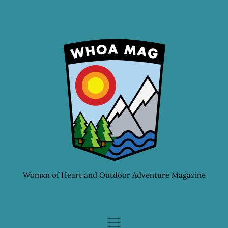
Skip
to
content
Womxn of Heart and Outdoor Adventure Magazine