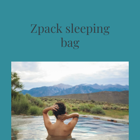
Zpack sleeping
bag