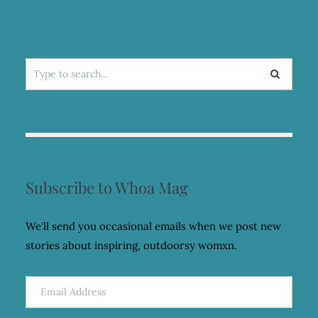
Search
for:
Subscribe to Whoa Mag
We'll send you occasional emails when we post new
stories about inspiring, outdoorsy womxn.
Email
Address