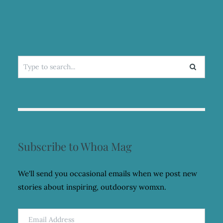
Search
for:
Subscribe to Whoa Mag
We'll send you occasional emails when we post new
stories about inspiring, outdoorsy womxn.
Email