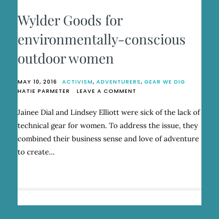
Wylder Goods for
environmentally-conscious
outdoor women
MAY 10, 2016
ACTIVISM
,
ADVENTURERS
,
GEAR WE DIG
ON
HATIE PARMETER
LEAVE A COMMENT
WYLDER
GOODS
Jainee Dial and Lindsey Elliott were sick of the lack of
FOR
technical gear for women. To address the issue, they
ENVIRONMENTALLY-
CONSCIOUS
combined their business sense and love of adventure
OUTDOOR
to create…
WOMEN