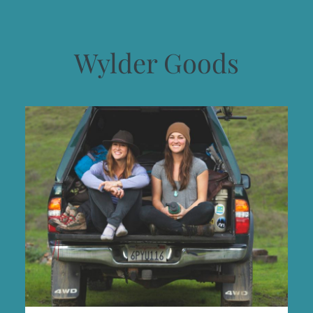
Wylder Goods