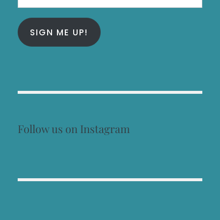
Address
SIGN ME UP!
Follow us on Instagram