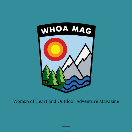
Skip
to
content
Womxn of Heart and Outdoor Adventure Magazine