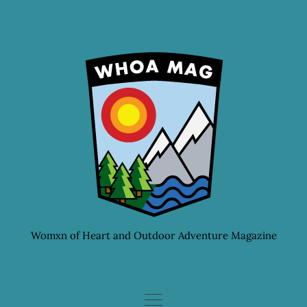
Skip
to
content
Womxn of Heart and Outdoor Adventure Magazine