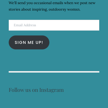
We'll send you occasional emails when we post new
stories about inspiring, outdoorsy womxn.
Email
Address
SIGN ME UP!
Follow us on Instagram