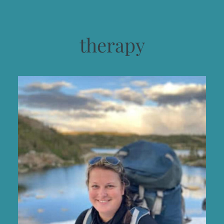
therapy