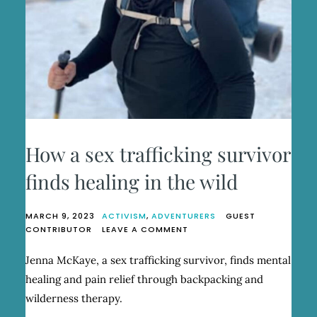
How a sex trafficking survivor
finds healing in the wild
MARCH 9, 2023
ACTIVISM
,
ADVENTURERS
GUEST
ON
CONTRIBUTOR
LEAVE A COMMENT
HOW
A
Jenna McKaye, a sex trafficking survivor, finds mental
SEX
healing and pain relief through backpacking and
TRAFFICKING
SURVIVOR
wilderness therapy.
FINDS