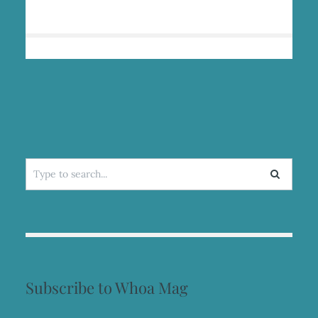
HEALING
IN
THE
WILD
Search
for:
Subscribe to Whoa Mag