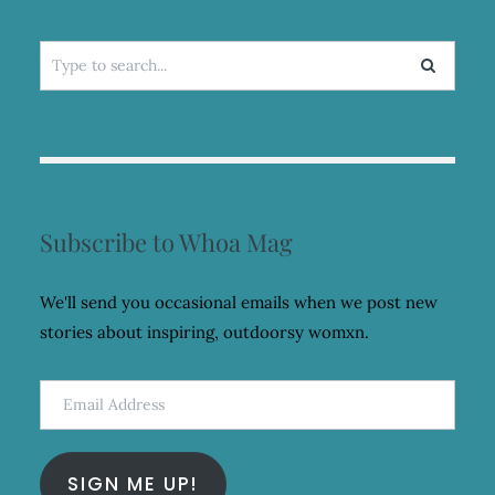
Search
for:
Subscribe to Whoa Mag
We'll send you occasional emails when we post new
stories about inspiring, outdoorsy womxn.
Email
Address
SIGN ME UP!