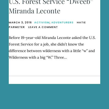
U.S. Forest Service “Dweeb”
Miranda Leconte
MARCH 3, 2016
ACTIVISM
,
ADVENTURERS
HATIE
ON
PARMETER
LEAVE A COMMENT
U.S.
FOREST
Before 19-year-old Miranda Leconte asked the U.S.
SERVICE
Forest Service for a job, she didn’t know the
“DWEEB”
MIRANDA
difference between wilderness with a little “w” and
LECONTE
Wilderness with a big “W.” Three…