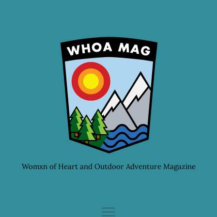
Skip
to
content
Womxn of Heart and Outdoor Adventure Magazine