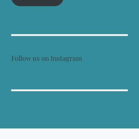
Follow us on Instagram