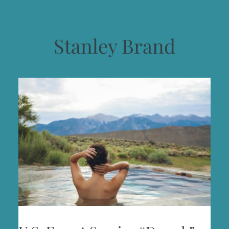
Stanley Brand