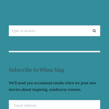
Search
for:
Subscribe to Whoa Mag
We'll send you occasional emails when we post new
stories about inspiring, outdoorsy womxn.
Email