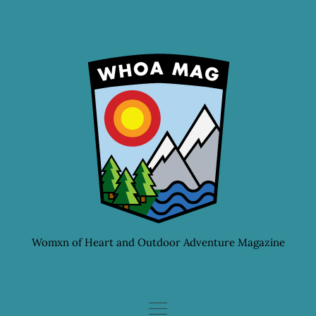
Skip
to
content
Womxn of Heart and Outdoor Adventure Magazine