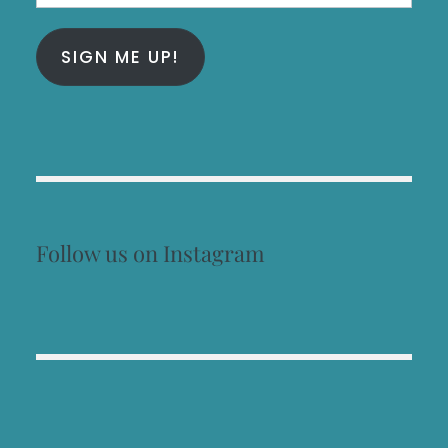
Address
SIGN ME UP!
Follow us on Instagram