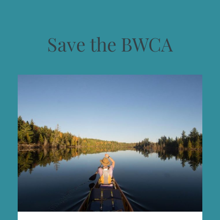
Save the BWCA