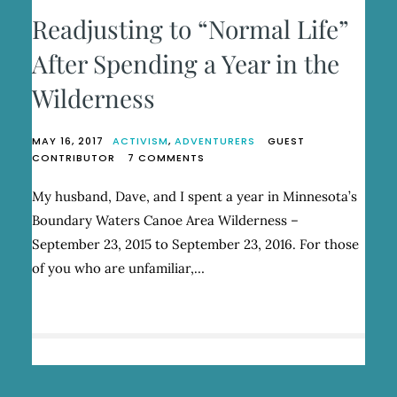
Readjusting to “Normal Life”
After Spending a Year in the
Wilderness
MAY 16, 2017
ACTIVISM
,
ADVENTURERS
GUEST
ON
CONTRIBUTOR
7 COMMENTS
READJUSTING
TO
My husband, Dave, and I spent a year in Minnesota’s
“NORMAL
Boundary Waters Canoe Area Wilderness –
LIFE”
AFTER
September 23, 2015 to September 23, 2016. For those
SPENDING
of you who are unfamiliar,…
A
YEAR
IN
THE
WILDERNESS