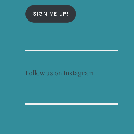
SIGN ME UP!
Follow us on Instagram