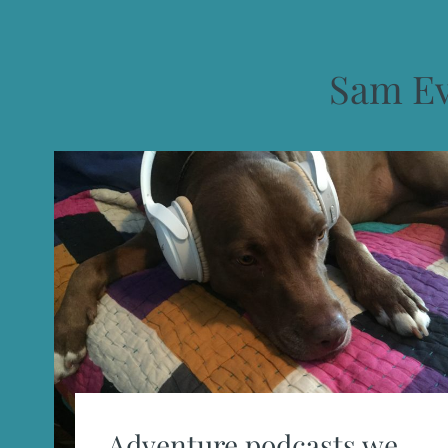
Sam E
Adventure podcasts we