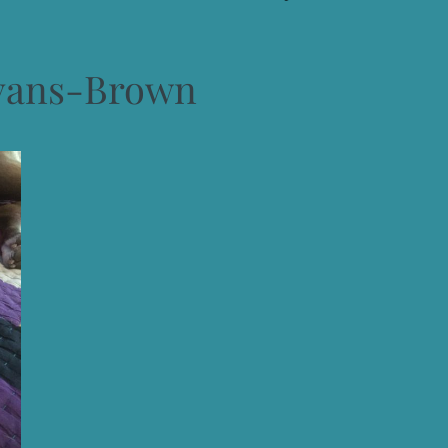
vans-Brown