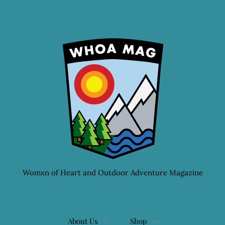
Womxn of Heart and Outdoor Adventure Magazine
About Us
Shop