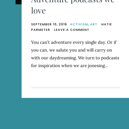
love
SEPTEMBER 10, 2016
ACTIVISM
,
ART
HATIE
ON
PARMETER
LEAVE A COMMENT
ADVENTURE
PODCASTS
You can’t adventure every single day. Or if
WE
you can, we salute you and will carry on
LOVE
with our daydreaming. We turn to podcasts
for inspiration when we are jonesing…