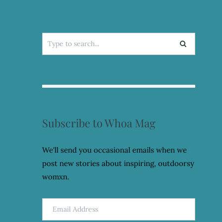
Search
for:
Subscribe to Whoa Mag
We'll send you occasional emails when we
post new stories about inspiring, outdoorsy
womxn.
Email
Address