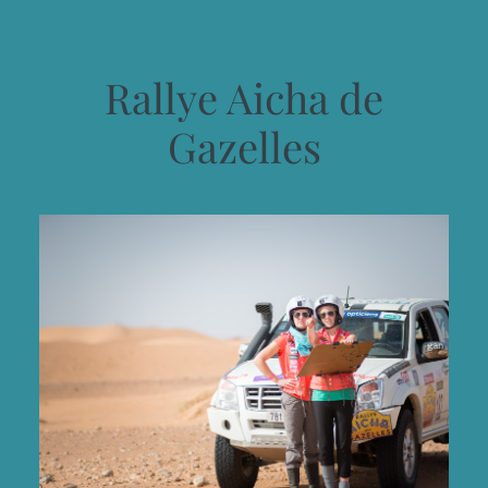
Rallye Aicha de
Gazelles