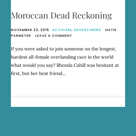
Moroccan Dead Reckoning
NOVEMBER 23, 2015
ACTIVISM
,
ADVENTURERS
HATIE
ON
PARMETER
LEAVE A COMMENT
MOROCCAN
DEAD
If you were asked to join someone on the longest,
RECKONING
hardest all-female overlanding race in the world
what would you say? Rhonda Cahill was hesitant at
first, but her best friend…