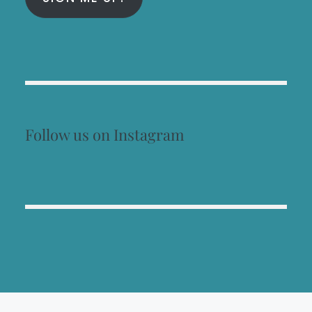
Follow us on Instagram