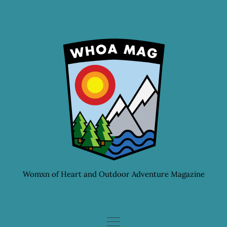
Skip
to
content
Womxn of Heart and Outdoor Adventure Magazine