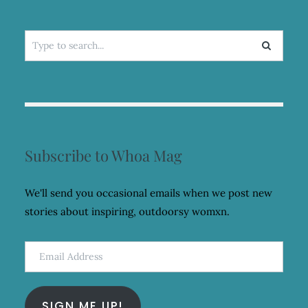
Search
for:
Subscribe to Whoa Mag
We'll send you occasional emails when we post new
stories about inspiring, outdoorsy womxn.
Email
Address
SIGN ME UP!