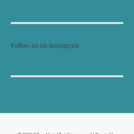
Follow us on Instagram