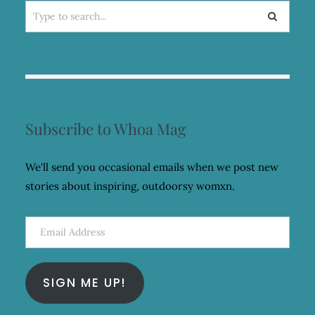
Search
for:
Subscribe to Whoa Mag
We'll send you occasional emails when we post new
stories about inspiring, outdoorsy womxn.
Email
Address
SIGN ME UP!