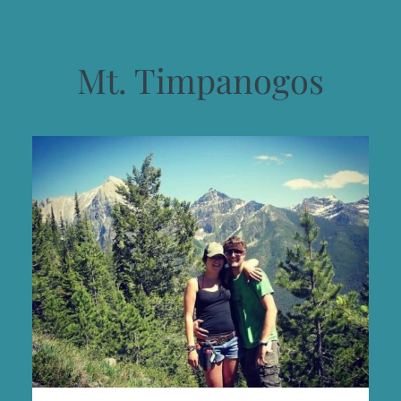
Mt. Timpanogos