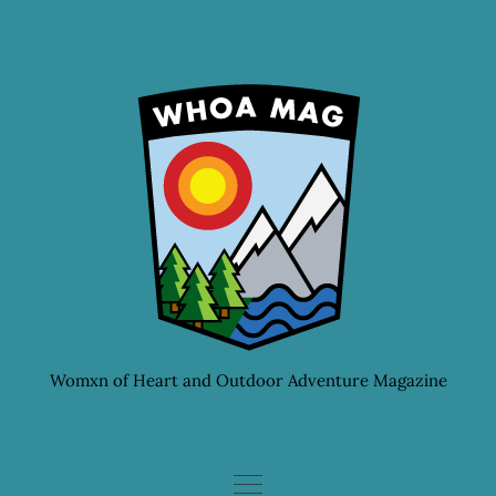
Skip
to
content
Womxn of Heart and Outdoor Adventure Magazine