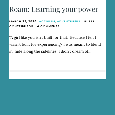
Roam: Learning your power
MARCH 29, 2020
ACTIVISM
,
ADVENTURERS
GUEST
ON
CONTRIBUTOR
4 COMMENTS
ROAM:
LEARNING
“A girl like you isn’t built for that.” Because I felt I
YOUR
wasn’t built for experiencing- I was meant to blend
POWER
in, hide along the sidelines, I didn't dream of…