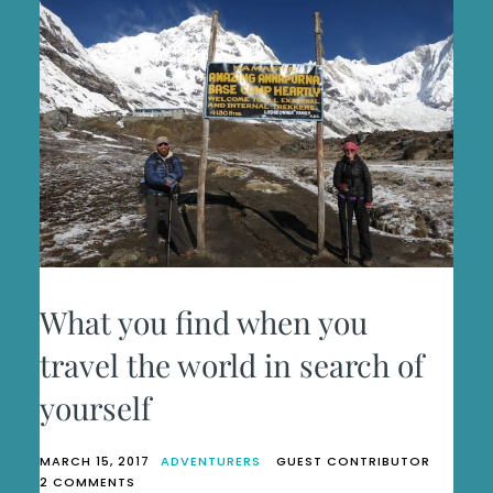
What you find when you
travel the world in search of
yourself
MARCH 15, 2017
ADVENTURERS
GUEST CONTRIBUTOR
ON
2 COMMENTS