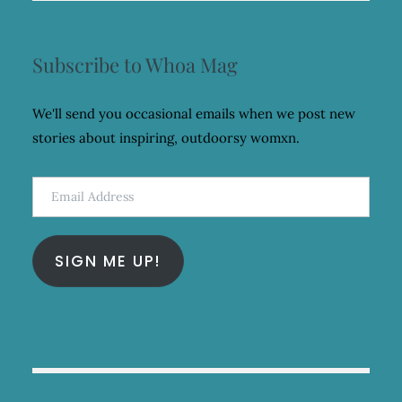
Subscribe to Whoa Mag
We'll send you occasional emails when we post new
stories about inspiring, outdoorsy womxn.
Email
Address
SIGN ME UP!