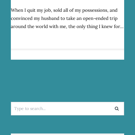
WHAT
YOU
When I quit my job, sold all of my possessions, and
FIND
convinced my husband to take an open-ended trip
WHEN
YOU
around the world with me, the only thing I knew for…
TRAVEL
THE
WORLD
IN
SEARCH
OF
YOURSELF
Search
for: