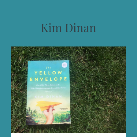
Kim Dinan