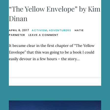
“The Yellow Envelope” by Kim
Dinan
APRIL 6, 2017
ACTIVISM
,
ADVENTURERS
HATIE
ON
PARMETER
LEAVE A COMMENT
“THE
YELLOW
It became clear in the first chapter of “The Yellow
ENVELOPE”
Envelope” that this was going to be a book I could
BY
KIM
easily devour in a few hours – the story…
DINAN