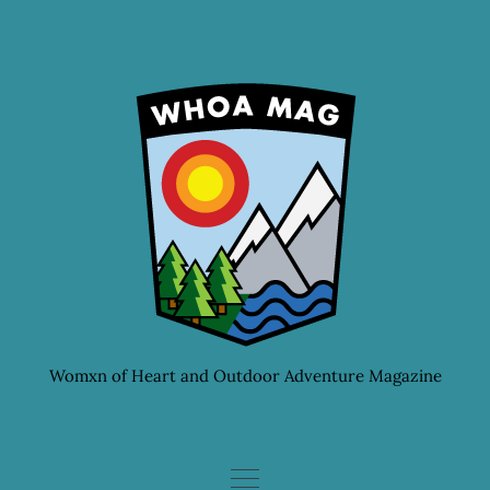
Skip
to
content
Womxn of Heart and Outdoor Adventure Magazine