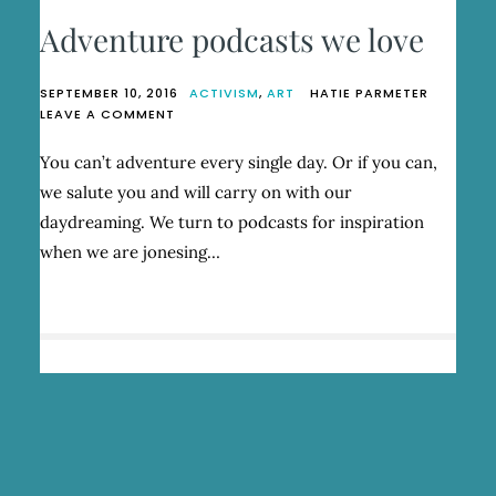
Adventure podcasts we love
SEPTEMBER 10, 2016
ACTIVISM
,
ART
HATIE PARMETER
ON
LEAVE A COMMENT
ADVENTURE
PODCASTS
You can’t adventure every single day. Or if you can,
WE
we salute you and will carry on with our
LOVE
daydreaming. We turn to podcasts for inspiration
when we are jonesing…