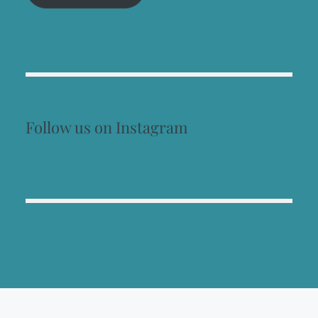
Follow us on Instagram