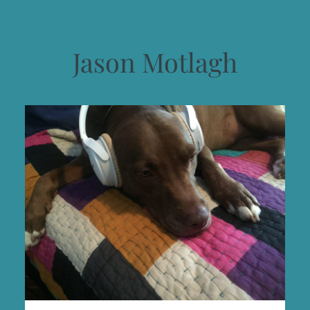
Jason Motlagh