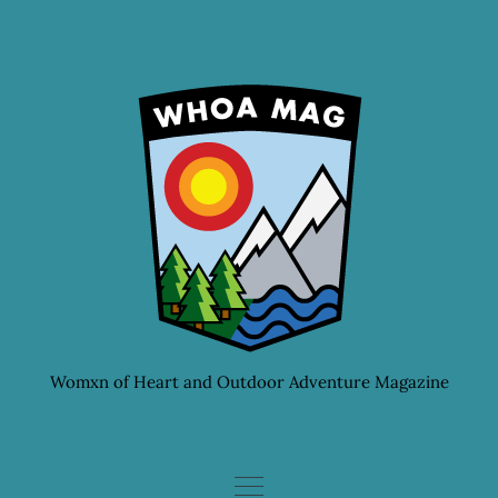
Skip
to
content
Womxn of Heart and Outdoor Adventure Magazine