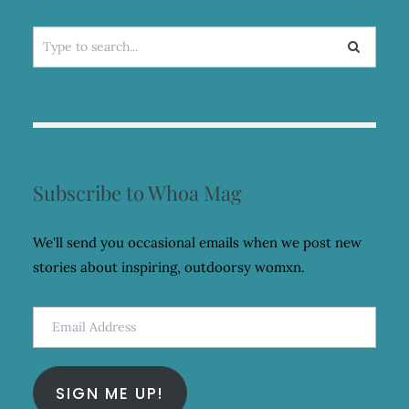
Search
for:
Subscribe to Whoa Mag
We'll send you occasional emails when we post new
stories about inspiring, outdoorsy womxn.
Email
Address
SIGN ME UP!