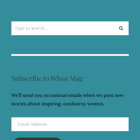
Search
for:
Subscribe to Whoa Mag
We'll send you occasional emails when we post new
stories about inspiring, outdoorsy womxn.
Email
Address