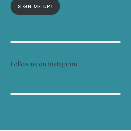
SIGN ME UP!
Follow us on Instagram