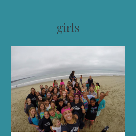
girls