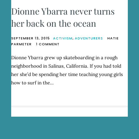
Dionne Ybarra never turns
her back on the ocean
SEPTEMBER 13, 2015
ACTIVISM
,
ADVENTURERS
HATIE
ON
PARMETER
1 COMMENT
DIONNE
YBARRA
Dionne Ybarra grew up skateboarding in a rough
NEVER
neighborhood in Salinas, California. If you had told
TURNS
HER
her she’d be spending her time teaching young girls
BACK
how to surf in the…
ON
THE
OCEAN