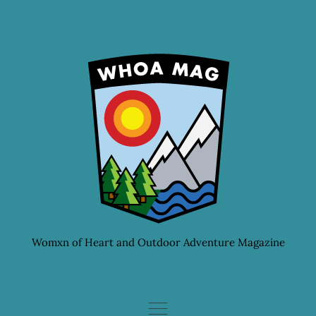
Skip
to
content
Womxn of Heart and Outdoor Adventure Magazine