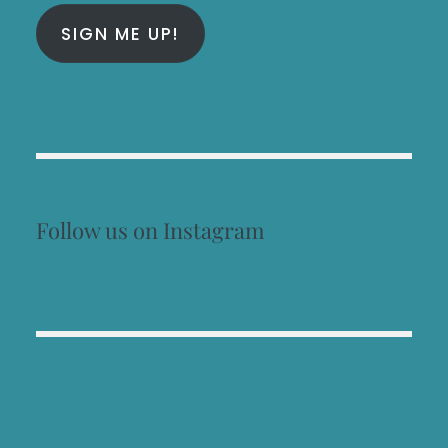
SIGN ME UP!
Follow us on Instagram