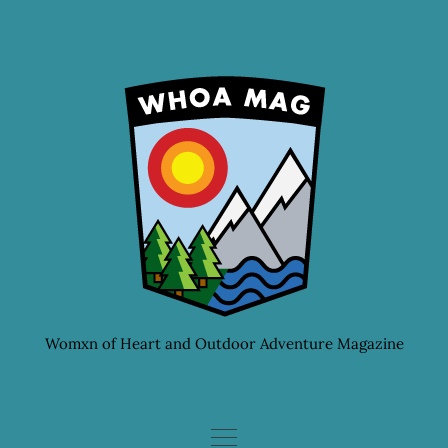
Skip
to
content
Womxn of Heart and Outdoor Adventure Magazine