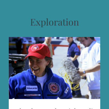
Exploration