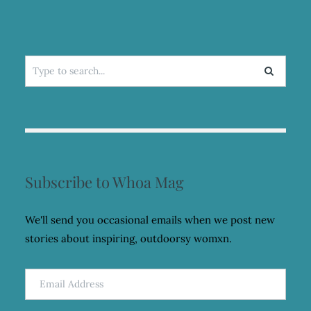
Search
for:
Subscribe to Whoa Mag
We'll send you occasional emails when we post new
stories about inspiring, outdoorsy womxn.
Email
Address