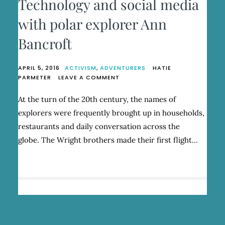
Technology and social media
with polar explorer Ann
Bancroft
APRIL 5, 2016
ACTIVISM
,
ADVENTURERS
HATIE
ON
PARMETER
LEAVE A COMMENT
TECHNOLOGY
AND
At the turn of the 20th century, the names of
SOCIAL
explorers were frequently brought up in households,
MEDIA
WITH
restaurants and daily conversation across the
POLAR
globe. The Wright brothers made their first flight…
EXPLORER
ANN
BANCROFT