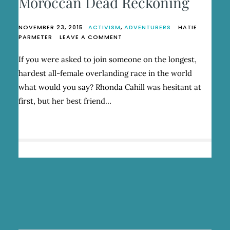
Moroccan Dead Reckoning
NOVEMBER 23, 2015
ACTIVISM
,
ADVENTURERS
HATIE
ON
PARMETER
LEAVE A COMMENT
MOROCCAN
DEAD
If you were asked to join someone on the longest,
RECKONING
hardest all-female overlanding race in the world
what would you say? Rhonda Cahill was hesitant at
first, but her best friend…