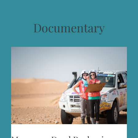
Documentary