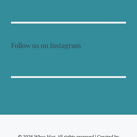
Follow us on Instagram
© 2026 Whoa Mag. All rights reserved
|
Created by