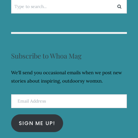
Search
for:
Subscribe to Whoa Mag
We'll send you occasional emails when we post new
stories about inspiring, outdoorsy womxn.
Email
Address
SIGN ME UP!