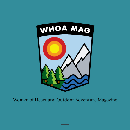
Skip
to
content
Womxn of Heart and Outdoor Adventure Magazine