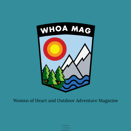
Skip
to
content
Womxn of Heart and Outdoor Adventure Magazine