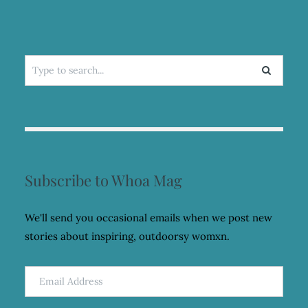
Search
for:
Subscribe to Whoa Mag
We'll send you occasional emails when we post new
stories about inspiring, outdoorsy womxn.
Email
Address