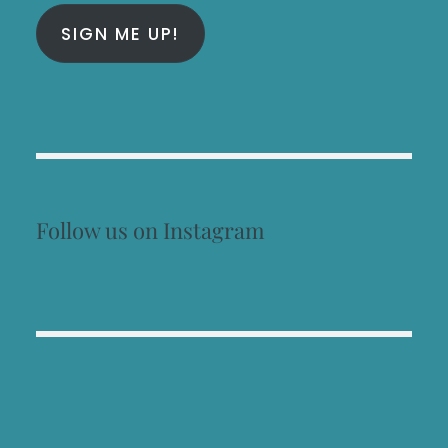
SIGN ME UP!
Follow us on Instagram