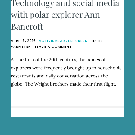
Technology and social media
with polar explorer Ann
Bancroft
APRIL 5, 2016
ACTIVISM
,
ADVENTURERS
HATIE
ON
PARMETER
LEAVE A COMMENT
TECHNOLOGY
AND
At the turn of the 20th century, the names of
SOCIAL
explorers were frequently brought up in households,
MEDIA
WITH
restaurants and daily conversation across the
POLAR
globe. The Wright brothers made their first flight…
EXPLORER
ANN
BANCROFT