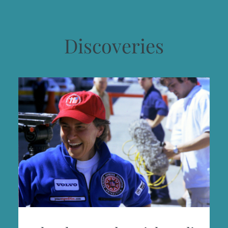
Discoveries