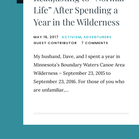
Life” After Spending a
Year in the Wilderness
MAY 16, 2017
ACTIVISM
,
ADVENTURERS
ON
GUEST CONTRIBUTOR
7 COMMENTS
READJUSTING
TO
My husband, Dave, and I spent a year in
“NORMAL
Minnesota’s Boundary Waters Canoe Area
LIFE”
AFTER
Wilderness – September 23, 2015 to
SPENDING
September 23, 2016. For those of you who
A
are unfamiliar,…
YEAR
IN
THE
WILDERNESS