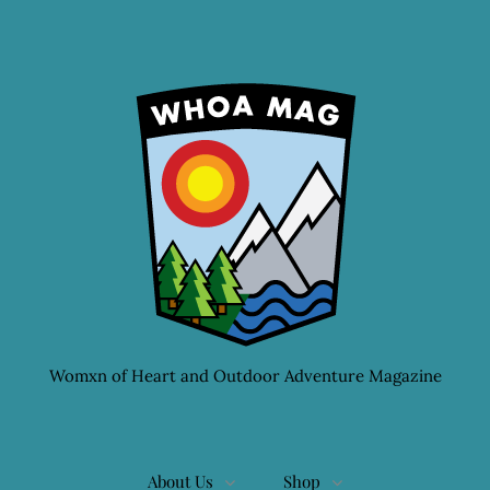
Womxn of Heart and Outdoor Adventure Magazine
About Us
Shop