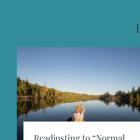
Readjusting to “Normal