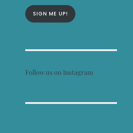
SIGN ME UP!
Follow us on Instagram