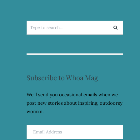
Search
for:
Subscribe to Whoa Mag
We'll send you occasional emails when we
post new stories about inspiring, outdoorsy
womxn.
Email
Address