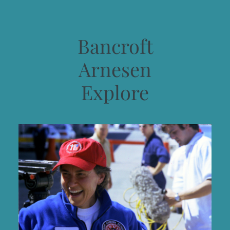
Bancroft
Arnesen
Explore