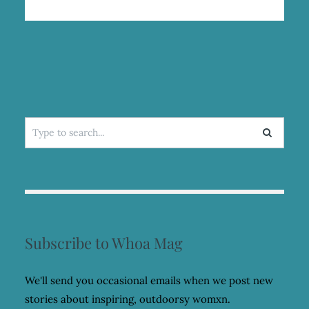
Search
for:
Subscribe to Whoa Mag
We'll send you occasional emails when we post new
stories about inspiring, outdoorsy womxn.