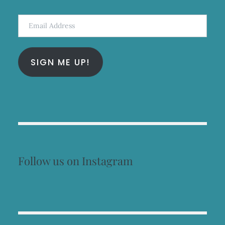
Email
Address
SIGN ME UP!
Follow us on Instagram