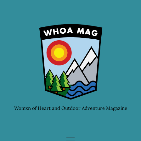
Skip
to
content
Womxn of Heart and Outdoor Adventure Magazine