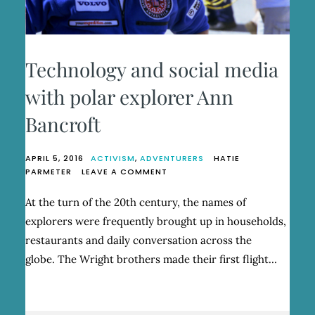
Technology and social media
with polar explorer Ann
Bancroft
APRIL 5, 2016
ACTIVISM
,
ADVENTURERS
HATIE
ON
PARMETER
LEAVE A COMMENT
TECHNOLOGY
AND
At the turn of the 20th century, the names of
SOCIAL
explorers were frequently brought up in households,
MEDIA
WITH
restaurants and daily conversation across the
POLAR
globe. The Wright brothers made their first flight…
EXPLORER
ANN
BANCROFT