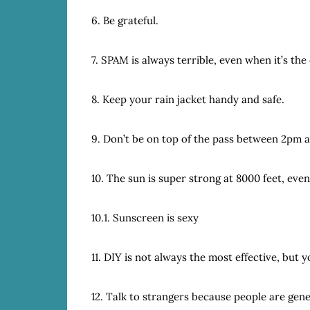
6. Be grateful.
7. SPAM is always terrible, even when it’s the
8. Keep your rain jacket handy and safe.
9. Don’t be on top of the pass between 2pm 
10. The sun is super strong at 8000 feet, eve
10.1. Sunscreen is sexy
11. DIY is not always the most effective, but yo
12. Talk to strangers because people are gene