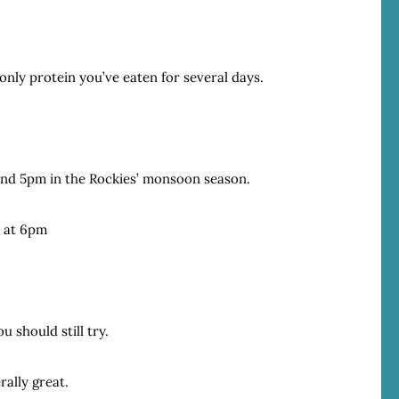
 only protein you’ve eaten for several days.
and 5pm in the Rockies’ monsoon season.
n at 6pm
u should still try.
rally great.