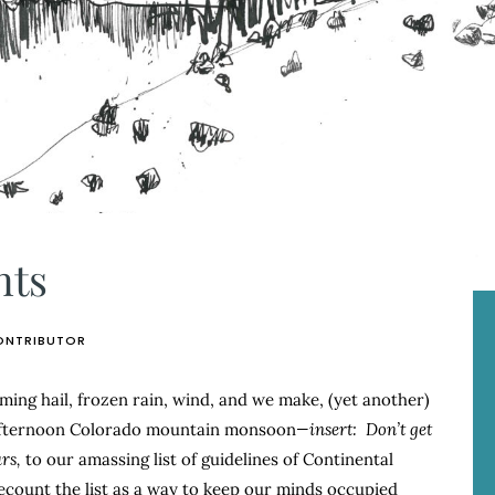
nts
ONTRIBUTOR
mming hail, frozen rain, wind, and we make, (yet another)
afternoon Colorado mountain monsoon
—insert:
Don’t get
rs,
to our amassing list of guidelines of Continental
recount the list as a way to keep our minds occupied