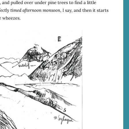
 and pulled over under pine trees to find a little
fectly timed afternoon monsoon
, I say, and then it starts
de wheezes.