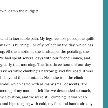
town, damn the budget!
 and in incredible pain. My legs feel like porcupine quills
my skin is burning. I briefly reflect on the day, which has
g. All the emotions, the landscape, the pedaling, the
. We had spent several days with our friend Linnea, and
rgy early that morning. The first three hours of our day,
views while climbing a narrow gravel fire road. It was
ugh, beyond the mountains. Near the top, the climb
limbs, which came with as many small descents. The
mmeting of my mood; it felt like we descended so much,
y elevation, and we were still climbing. It wasn’t so
 and hips tingling with cold, my feet and hands already