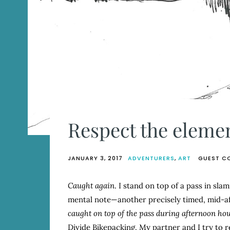
Respect the eleme
JANUARY 3, 2017
ADVENTURERS
,
ART
GUEST C
Caught again
. I stand on top of a pass in sla
mental note—another precisely timed, mid-
caught on top of the pass during afternoon hou
Divide Bikepacking. My partner and I try to 