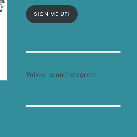
SIGN ME UP!
Follow us on Instagram