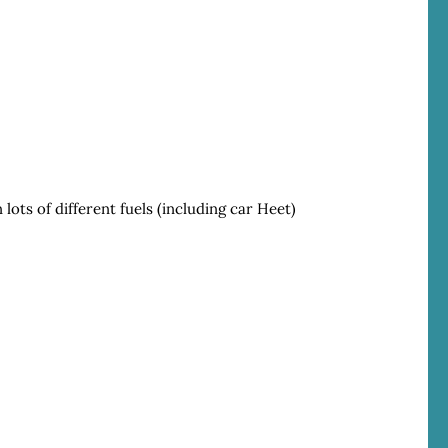
 lots of different fuels (including car Heet)