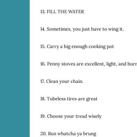
13. FILL THE WATER
14. Sometimes, you just have to wing it.
15. Carry a big enough cooking pot
16. Penny stoves are excellent, light, and burn
17. Clean your chain.
18. Tubeless tires are great
19. Choose your tread wisely
20. Run whatcha ya brung