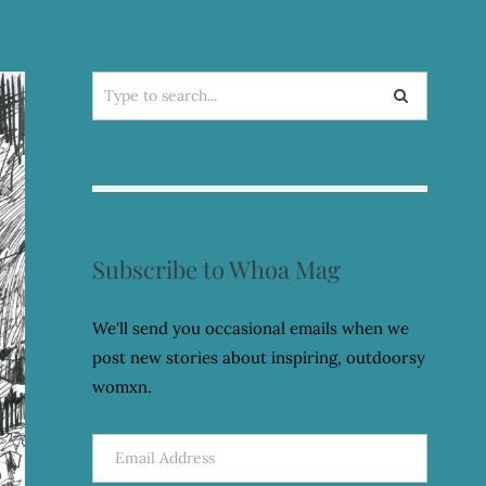
Search
for:
Subscribe to Whoa Mag
We'll send you occasional emails when we
post new stories about inspiring, outdoorsy
womxn.
Email
Address