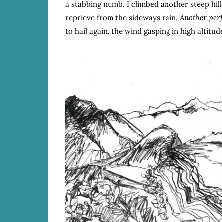
a stabbing numb. I climbed another steep hill,
reprieve from the sideways rain.
Another per
to hail again, the wind gasping in high altitu