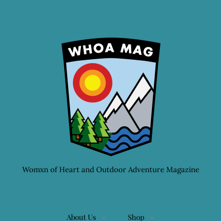
Womxn of Heart and Outdoor Adventure Magazine
About Us
Shop