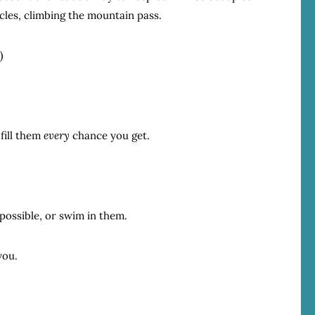
icles, climbing the mountain pass.
)
—fill them
every
chance you get.
 possible, or swim in them.
you.