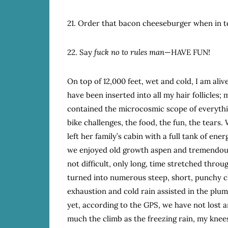
21. Order that bacon cheeseburger when in 
22. Say
fuck no to rules man
—HAVE FUN!
On top of 12,000 feet, wet and cold, I am alive
have been inserted into all my hair follicles; 
contained the microcosmic scope of everythin
bike challenges, the food, the fun, the tears
left her family’s cabin with a full tank of ene
we enjoyed old growth aspen and tremendous 
not difficult, only long, time stretched thro
turned into numerous steep, short, punchy c
exhaustion and cold rain assisted in the plu
yet, according to the GPS, we have not lost an
much the climb as the freezing rain, my knees