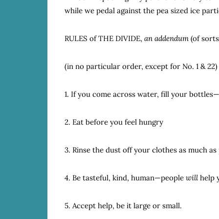
while we pedal against the pea sized ice part
RULES of THE DIVIDE,
an addendum
(of sorts
(in no particular order, except for No. 1 & 22)
1. If you come across water, fill your bottles
2. Eat before you feel hungry
3. Rinse the dust off your clothes as much as
4. Be tasteful, kind, human—people
will
help 
5. Accept help, be it large or small.