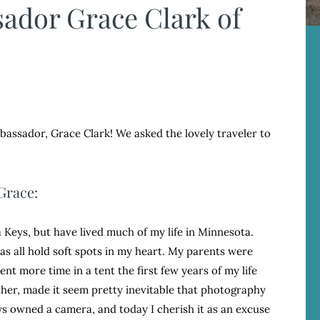
ador Grace Clark of
assador, Grace Clark! We asked the lovely traveler to
Grace:
da Keys, but have lived much of my life in Minnesota.
eas all hold soft spots in my heart. My parents were
nt more time in a tent the first few years of my life
ther, made it seem pretty inevitable that photography
ays owned a camera, and today I cherish it as an excuse