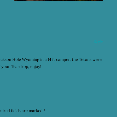
Reply
Jackson Hole Wyoming in a 14 ft camper, the Tetons were
g your Teardrop, enjoy!
uired fields are marked
*