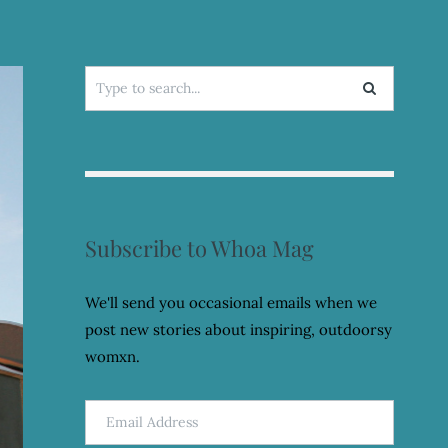
Search
for:
Subscribe to Whoa Mag
We'll send you occasional emails when we
post new stories about inspiring, outdoorsy
womxn.
Email
Address