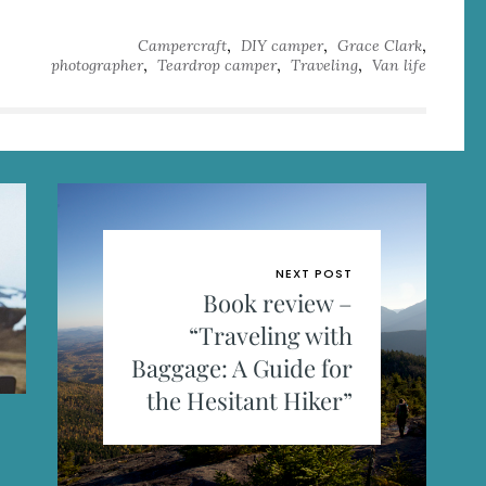
,
,
,
Campercraft
DIY camper
Grace Clark
,
,
,
photographer
Teardrop camper
Traveling
Van life
NEXT POST
Book review –
“Traveling with
Baggage: A Guide for
the Hesitant Hiker”