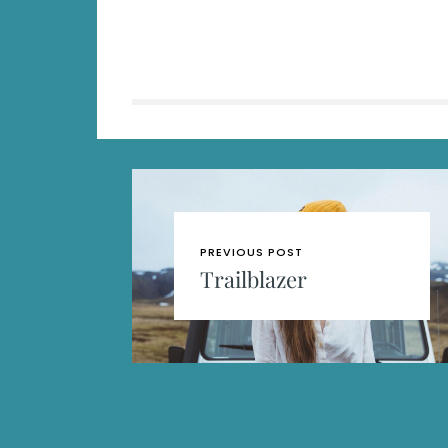
PREVIOUS POST
Trailblazer