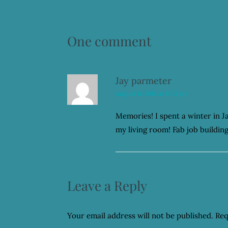
One comment
Jay parmeter
August 11, 2016 at 8:03 pm
Memories! I spent a winter in 
my living room! Fab job buildin
Leave a Reply
Your email address will not be published.
Req