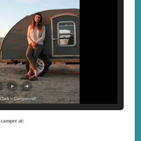
Clark – Campercraft
 camper at: