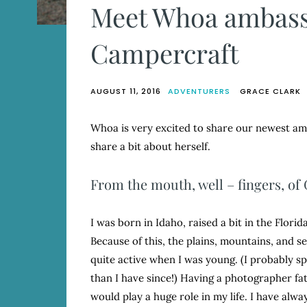
Meet Whoa ambass
Campercraft
AUGUST 11, 2016
ADVENTURERS
GRACE CLARK
Whoa is very excited to share our newest amb
share a bit about herself.
From the mouth, well – fingers, of 
I was born in Idaho, raised a bit in the Flori
Because of this, the plains, mountains, and s
quite active when I was young. (I probably spe
than I have since!) Having a photographer fa
would play a huge role in my life. I have alw