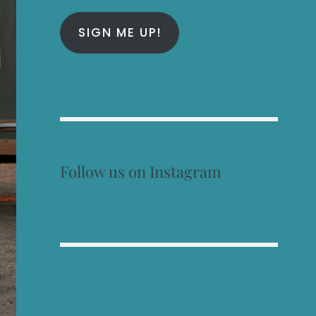
SIGN ME UP!
Follow us on Instagram