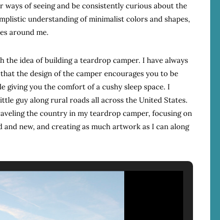
r ways of seeing and be consistently curious about the
mplistic understanding of minimalist colors and shapes,
apes around me.
th the idea of building a teardrop camper. I have always
e that the design of the camper encourages you to be
le giving you the comfort of a cushy sleep space. I
ittle guy along rural roads all across the United States.
traveling the country in my teardrop camper, focusing on
ld and new, and creating as much artwork as I can along