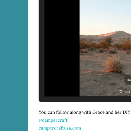
Grace 
You can follow along with Grace and her DIY
@campercraft
campercraftusa.com