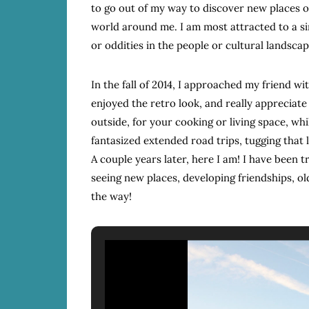
to go out of my way to discover new places o
world around me. I am most attracted to a si
or oddities in the people or cultural landsc
In the fall of 2014, I approached my friend wi
enjoyed the retro look, and really appreciat
outside, for your cooking or living space, whi
fantasized extended road trips, tugging that l
A couple years later, here I am! I have been 
seeing new places, developing friendships, o
the way!