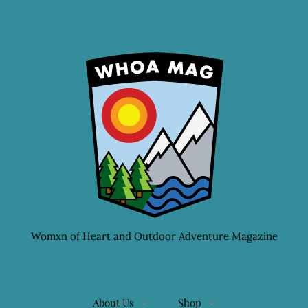
Womxn of Heart and Outdoor Adventure Magazine
About Us
Shop