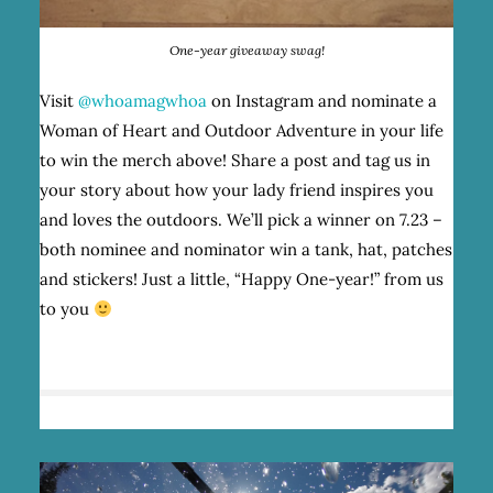
One-year giveaway swag!
Visit
@whoamagwhoa
on Instagram and nominate a
Woman of Heart and Outdoor Adventure in your life
to win the merch above! Share a post and tag us in
your story about how your lady friend inspires you
and loves the outdoors. We’ll pick a winner on 7.23 –
both nominee and nominator win a tank, hat, patches
and stickers! Just a little, “Happy One-year!” from us
to you