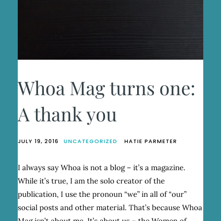
Whoa Mag turns one:
A thank you
JULY 19, 2016
UNCATEGORIZED
HATIE PARMETER
I always say Whoa is not a blog – it’s a magazine.
While it’s true, I am the solo creator of the
publication, I use the pronoun “we” in all of “our”
social posts and other material. That’s because Whoa
Mag isn’t about me. It’s about us – the Women of