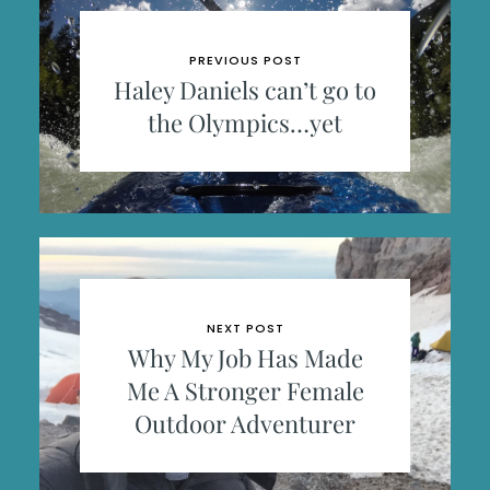
PREVIOUS POST
Haley Daniels can’t go to
the Olympics…yet
NEXT POST
Why My Job Has Made
Me A Stronger Female
Outdoor Adventurer