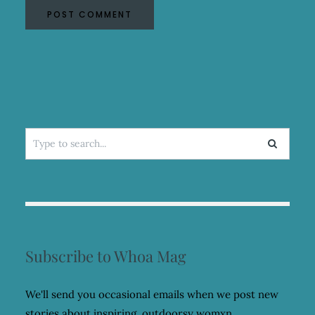
Search
for:
Subscribe to Whoa Mag
We'll send you occasional emails when we post new
stories about inspiring, outdoorsy womxn.