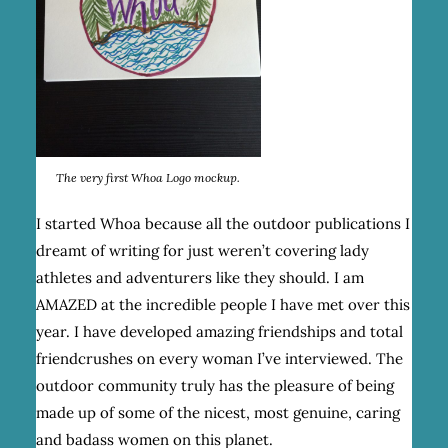
The very first Whoa Logo mockup.
I started Whoa because all the outdoor publications I
dreamt of writing for just weren’t covering lady
athletes and adventurers like they should. I am
AMAZED at the incredible people I have met over this
year. I have developed amazing friendships and total
friendcrushes on every woman I’ve interviewed. The
outdoor community truly has the pleasure of being
made up of some of the nicest, most genuine, caring
and badass women on this planet.