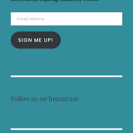
Email
Address
SIGN ME UP!
Follow us on Instagram