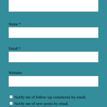
Name
*
Email
*
Website
Notify me of follow-up comments by email.
Notify me of new posts by email.