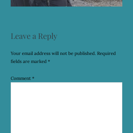
Leave a Reply
Your email address will not be published.
Required
fields are marked
*
Comment
*