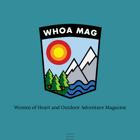
Skip
to
content
Womxn of Heart and Outdoor Adventure Magazine