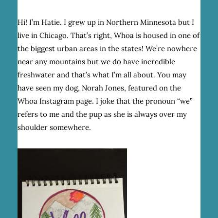
Hi! I’m Hatie. I grew up in Northern Minnesota but I
live in Chicago. That’s right, Whoa is housed in one of
the biggest urban areas in the states! We’re nowhere
near any mountains but we do have incredible
freshwater and that’s what I’m all about. You may
have seen my dog, Norah Jones, featured on the
Whoa Instagram page. I joke that the pronoun “we”
refers to me and the pup as she is always over my
shoulder somewhere.