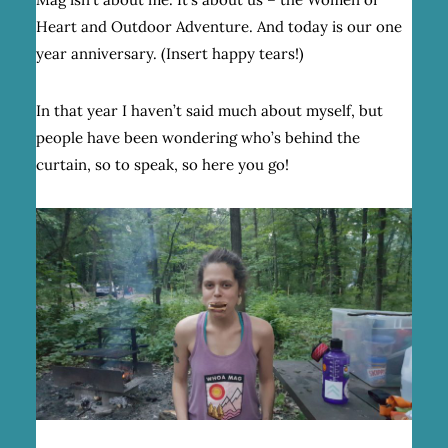
Heart and Outdoor Adventure. And today is our one
year anniversary. (Insert happy tears!)
In that year I haven’t said much about myself, but
people have been wondering who’s behind the
curtain, so to speak, so here you go!