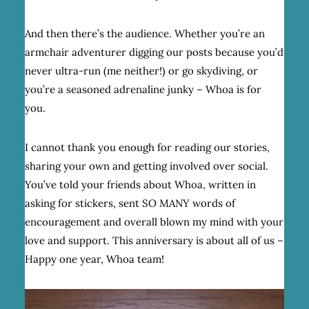
And then there’s the audience. Whether you’re an
armchair adventurer digging our posts because you’d
never ultra-run (me neither!) or go skydiving, or
you’re a seasoned adrenaline junky – Whoa is for
you.
I cannot thank you enough for reading our stories,
sharing your own and getting involved over social.
You’ve told your friends about Whoa, written in
asking for stickers, sent SO MANY words of
encouragement and overall blown my mind with your
love and support. This anniversary is about all of us –
Happy one year, Whoa team!