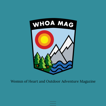
Skip
to
content
Womxn of Heart and Outdoor Adventure Magazine