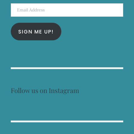
Email
Address
SIGN ME UP!
Follow us on Instagram