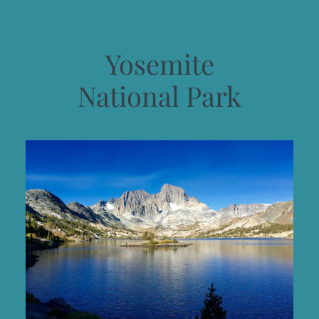
Yosemite
National Park