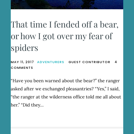
That time I fended off a bear,
or how I got over my fear of
spiders
MAY 11, 2017
ADVENTURERS
GUEST CONTRIBUTOR
4
ON
COMMENTS
THAT
TIME
“Have you been warned about the bear?” the ranger
I
asked after we exchanged pleasantries? “Yes,” I said,
FENDED
OFF
“the ranger at the wilderness office told me all about
A
her.” “Did they…
BEAR,
OR
HOW
I
GOT