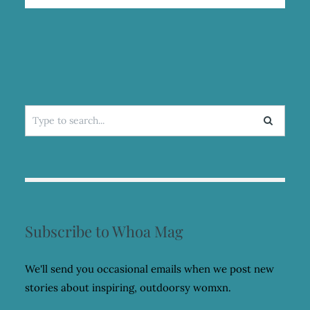
OVER
MY
FEAR
OF
SPIDERS
Search
for:
Subscribe to Whoa Mag
We'll send you occasional emails when we post new
stories about inspiring, outdoorsy womxn.