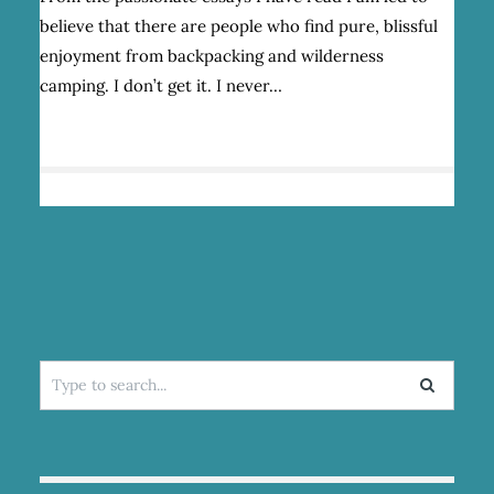
A
believe that there are people who find pure, blissful
LOVE/HATE
RELATIONSHIP
enjoyment from backpacking and wilderness
WITH
camping. I don’t get it. I never…
BACKPACKING
Search
for: