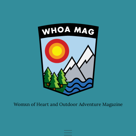
Skip
to
content
Womxn of Heart and Outdoor Adventure Magazine