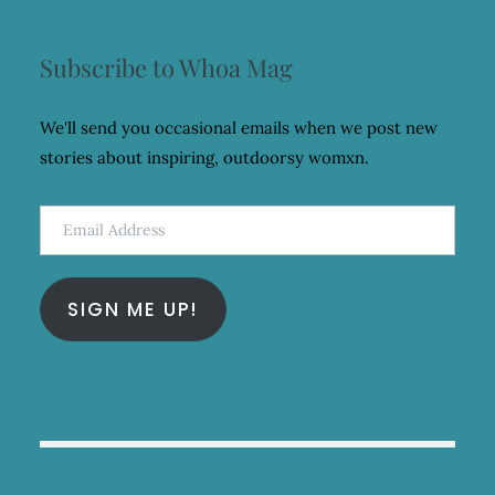
Subscribe to Whoa Mag
We'll send you occasional emails when we post new
stories about inspiring, outdoorsy womxn.
Email
Address
SIGN ME UP!