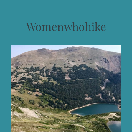
Womenwhohike