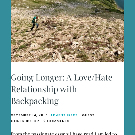
Going Longer: A Love/Hate
Relationship with
Backpacking
DECEMBER 14, 2017
ADVENTURERS
GUEST
ON
CONTRIBUTOR
2 COMMENTS
GOING
LONGER:
From the passionate essays I have read I am led to