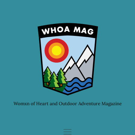
Skip
to
content
Womxn of Heart and Outdoor Adventure Magazine