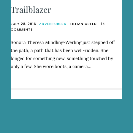
Trailblazer
JULY 28, 2016
ADVENTURERS
LILLIAN GREEN
14
ON
COMMENTS
TRAILBLAZER
Sonora Theresa Mindling-Werling just stepped off
the path, a path that has been well-ridden. She
longed for something new, something touched by
only a few. She wore boots, a camera…