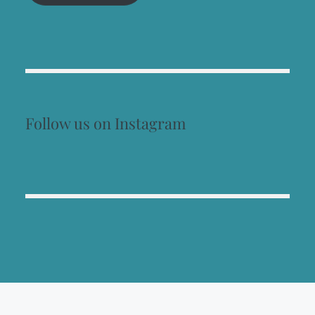
Follow us on Instagram