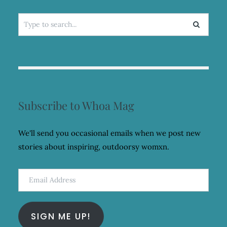
Search
for:
Subscribe to Whoa Mag
We'll send you occasional emails when we post new
stories about inspiring, outdoorsy womxn.
Email
Address
SIGN ME UP!