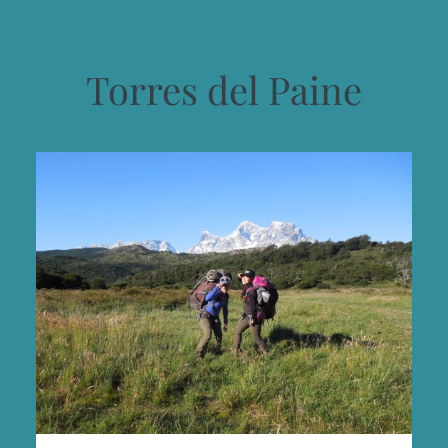
Torres del Paine