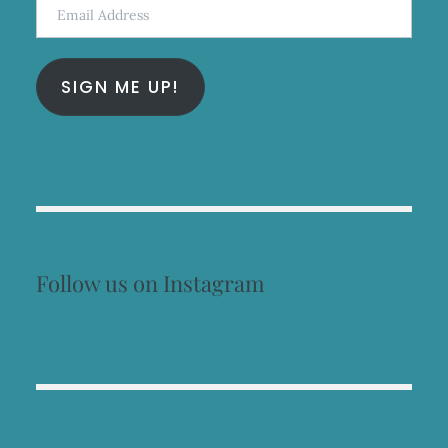
Email
Address
SIGN ME UP!
Follow us on Instagram