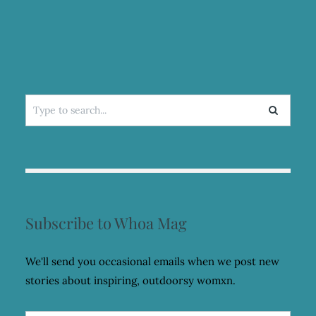
Search
for:
Subscribe to Whoa Mag
We'll send you occasional emails when we post new
stories about inspiring, outdoorsy womxn.