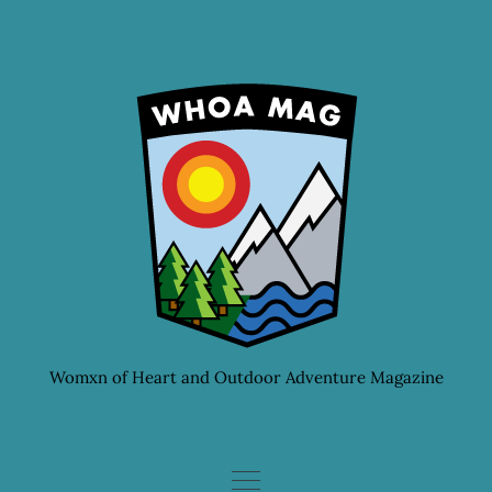
Skip
to
content
Womxn of Heart and Outdoor Adventure Magazine