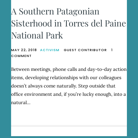
A Southern Patagonian
Sisterhood in Torres del Paine
National Park
MAY 22, 2018
ACTIVISM
GUEST CONTRIBUTOR
1
ON
COMMENT
A
SOUTHERN
Between meetings, phone calls and day-to-day action
PATAGONIAN
items, developing relationships with our colleagues
SISTERHOOD
IN
doesn’t always come naturally. Step outside that
TORRES
office environment and, if you’re lucky enough, into a
DEL
natural…
PAINE
NATIONAL
PARK