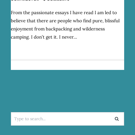
GOING
LONGER:
From the passionate essays I have read I am led to
A
believe that there are people who find pure, blissful
LOVE/HATE
RELATIONSHIP
enjoyment from backpacking and wilderness
WITH
camping. I don’t get it. I never…
BACKPACKING
Search
for: