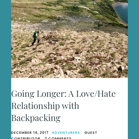
Going Longer: A Love/Hate
Relationship with
Backpacking
DECEMBER 14, 2017
ADVENTURERS
GUEST
ON
CONTRIBUTOR
2 COMMENTS