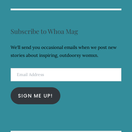
Subscribe to Whoa Mag
We'll send you occasional emails when we post new
stories about inspiring, outdoorsy womxn.
Email
Address
SIGN ME UP!