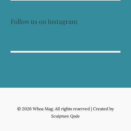
Follow us on Instagram
© 2026 Whoa Mag. All rights reserved
|
Created by
Sculpture Qode