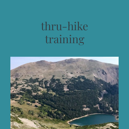
thru-hike
training