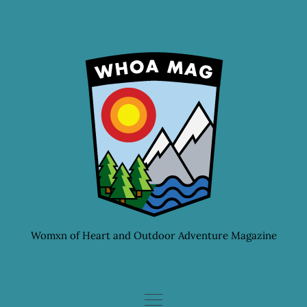
Skip
to
content
Womxn of Heart and Outdoor Adventure Magazine