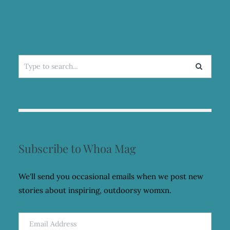
FASHION
PROJECT
Search
for:
Subscribe to Whoa Mag
We'll send you occasional emails when we post new
stories about inspiring, outdoorsy womxn.
Email