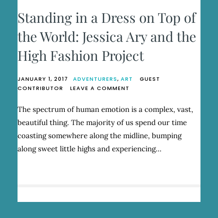
Standing in a Dress on Top of
the World: Jessica Ary and the
High Fashion Project
JANUARY 1, 2017
ADVENTURERS
,
ART
GUEST
ON
CONTRIBUTOR
LEAVE A COMMENT
STANDING
IN
The spectrum of human emotion is a complex, vast,
A
beautiful thing. The majority of us spend our time
DRESS
ON
coasting somewhere along the midline, bumping
TOP
along sweet little highs and experiencing…
OF
THE
WORLD:
JESSICA
ARY
AND
THE
HIGH