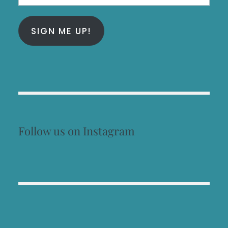
Address
SIGN ME UP!
Follow us on Instagram