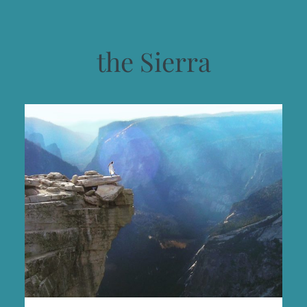
the Sierra