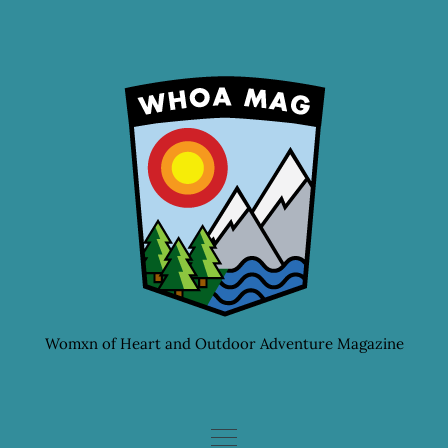
Skip
to
content
Womxn of Heart and Outdoor Adventure Magazine