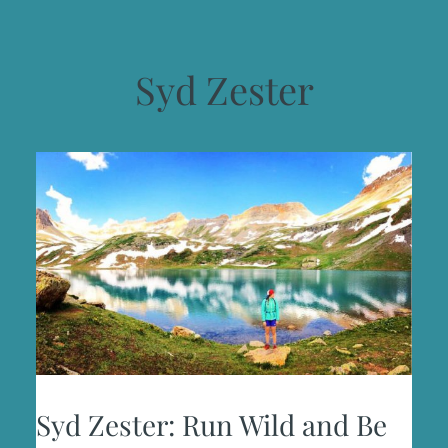
Syd Zester
Syd Zester: Run Wild and Be