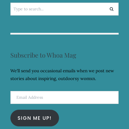
Search
for:
Subscribe to Whoa Mag
We'll send you occasional emails when we post new
stories about inspiring, outdoorsy womxn.
Email
Address
SIGN ME UP!