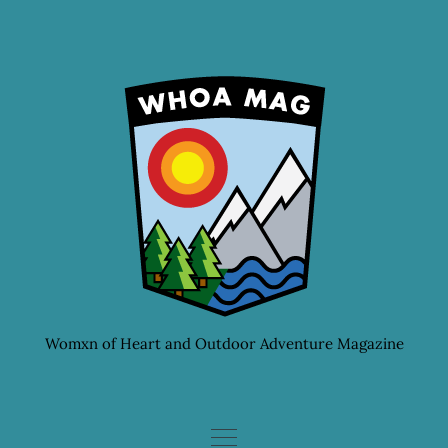
Skip
to
content
Womxn of Heart and Outdoor Adventure Magazine