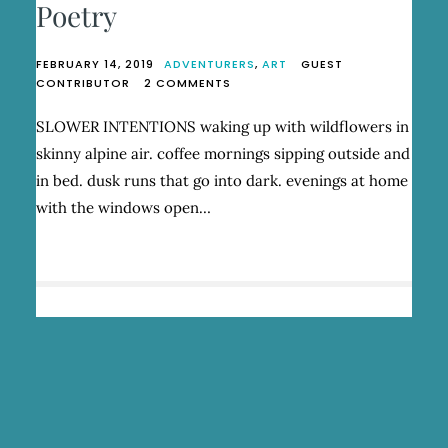
Poetry
FEBRUARY 14, 2019
ADVENTURERS
,
ART
GUEST
ON
CONTRIBUTOR
2 COMMENTS
SYD
ZESTER:
SLOWER INTENTIONS waking up with wildflowers in
RUN
skinny alpine air. coffee mornings sipping outside and
WILD
AND
in bed. dusk runs that go into dark. evenings at home
BE
with the windows open…
POETRY