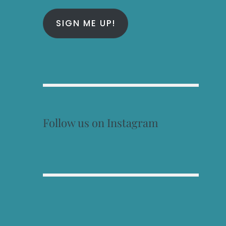
SIGN ME UP!
Follow us on Instagram