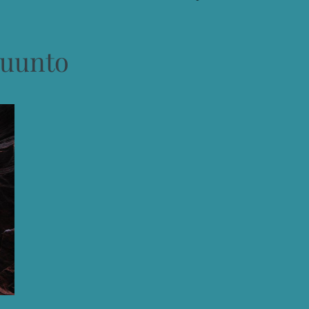
uunto