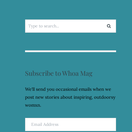
Search
for:
Subscribe to Whoa Mag
We'll send you occasional emails when we
post new stories about inspiring, outdoorsy
womxn.
Email
Address