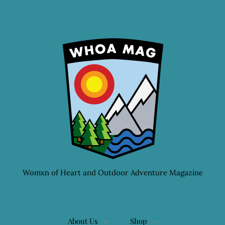
Womxn of Heart and Outdoor Adventure Magazine
About Us
Shop