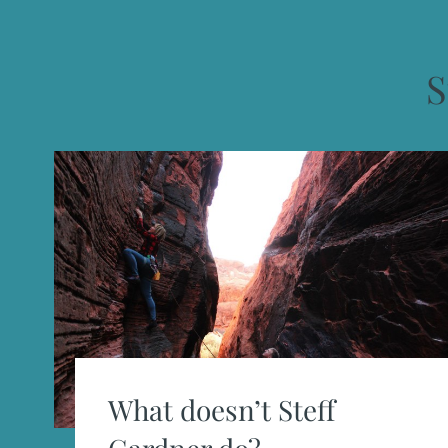
S
What doesn’t Steff