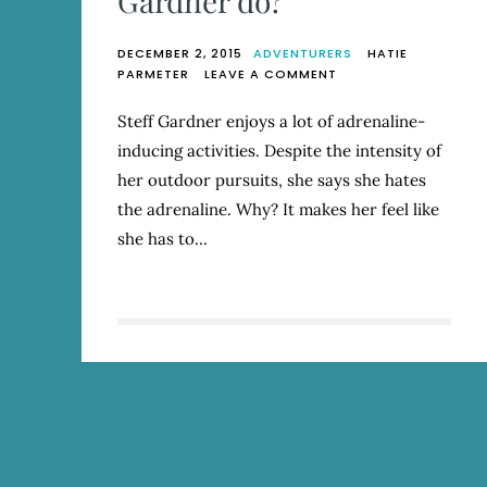
Gardner do?
DECEMBER 2, 2015
ADVENTURERS
HATIE
ON
PARMETER
LEAVE A COMMENT
WHAT
DOESN’T
Steff Gardner enjoys a lot of adrenaline-
STEFF
inducing activities. Despite the intensity of
GARDNER
DO?
her outdoor pursuits, she says she hates
the adrenaline. Why? It makes her feel like
she has to…