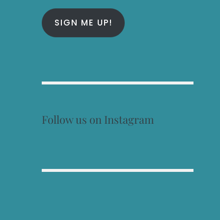
SIGN ME UP!
Follow us on Instagram