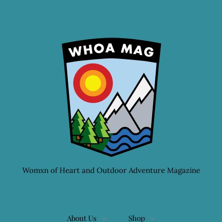
Womxn of Heart and Outdoor Adventure Magazine
About Us
Shop