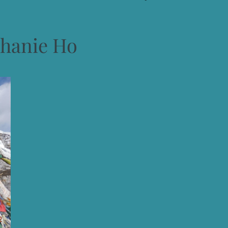
phanie Ho