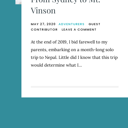
Vinson
MAY 27, 2020
ADVENTURERS
GUEST
ON
CONTRIBUTOR
LEAVE A COMMENT
FROM
SYDNEY
At the end of 2019, I bid farewell to my
TO
parents, embarking on a month-long solo
MT.
VINSON
trip to Nepal. Little did I know that this trip
would determine what I…