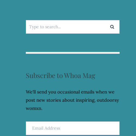
Search
for:
Subscribe to Whoa Mag
We'll send you occasional emails when we
post new stories about inspiring, outdoorsy
womxn.
Email
Address