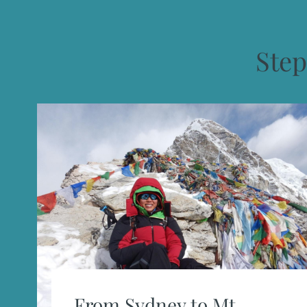
Ste
From Sydney to Mt.