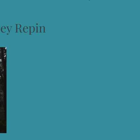
cey Repin