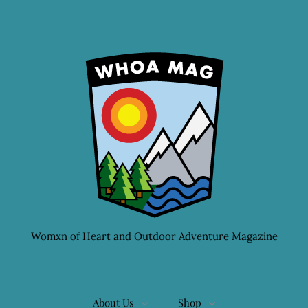
Womxn of Heart and Outdoor Adventure Magazine
About Us
Shop