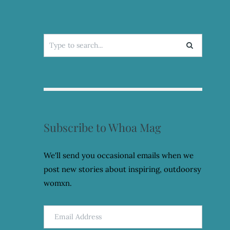
Search
for:
Subscribe to Whoa Mag
We'll send you occasional emails when we
post new stories about inspiring, outdoorsy
womxn.
Email
Address