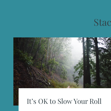
Sta
It’s OK to Slow Your Roll