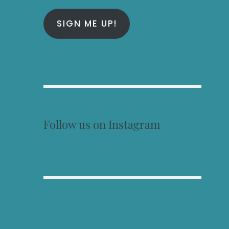
SIGN ME UP!
Follow us on Instagram