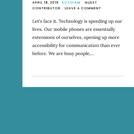
APRIL 18, 2019
ACTIVISM
GUEST
ON
CONTRIBUTOR
LEAVE A COMMENT
IT’S
OK
Let’s face it. Technology is speeding up our
TO
lives. Our mobile phones are essentially
SLOW
YOUR
extensions of ourselves, opening up more
ROLL
accessibility for communication than ever
before. We are busy people,…