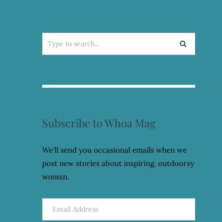
Search
for:
Subscribe to Whoa Mag
We'll send you occasional emails when we
post new stories about inspiring, outdoorsy
womxn.
Email
Address