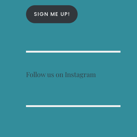
SIGN ME UP!
Follow us on Instagram