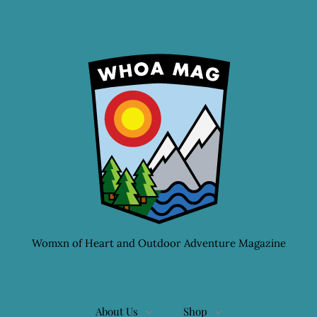
Womxn of Heart and Outdoor Adventure Magazine
About Us
Shop