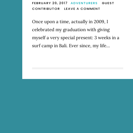
FEBRUARY 20, 2017
ADVENTURERS
GUEST
ON
CONTRIBUTOR
LEAVE A COMMENT
WALKING
ON
Once upon a time, actually in 2009, I
WATER
celebrated my graduation with giving
myself a very special present: 3 weeks in a
surf camp in Bali. Ever since, my life…