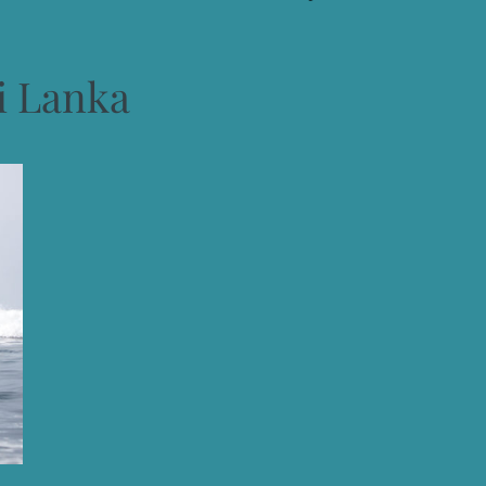
i Lanka