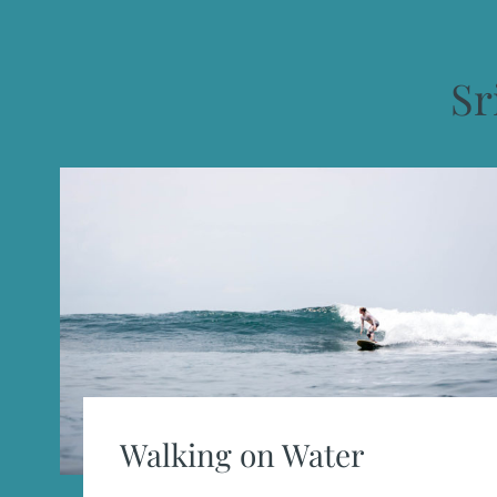
Sr
Walking on Water