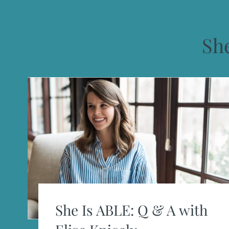
She
She Is ABLE: Q & A with