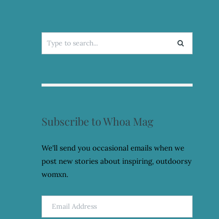
Search
for:
Subscribe to Whoa Mag
We'll send you occasional emails when we
post new stories about inspiring, outdoorsy
womxn.
Email
Address