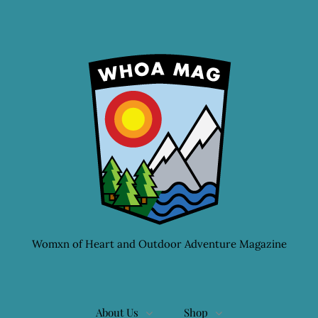
Womxn of Heart and Outdoor Adventure Magazine
About Us
Shop