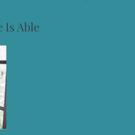
 Is Able