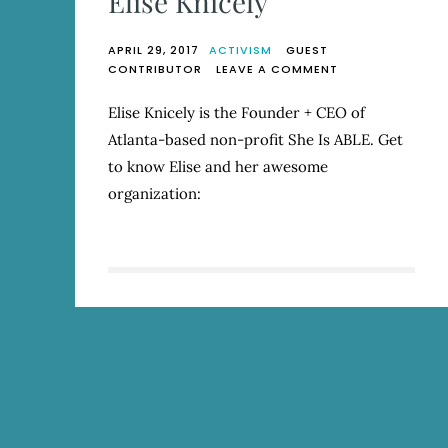
Elise Knicely
APRIL 29, 2017
ACTIVISM
GUEST
ON
CONTRIBUTOR
LEAVE A COMMENT
SHE
IS
Elise Knicely is the Founder + CEO of
ABLE:
Atlanta-based non-profit She Is ABLE. Get
Q
&
to know Elise and her awesome
A
organization:
WITH
ELISE
KNICELY