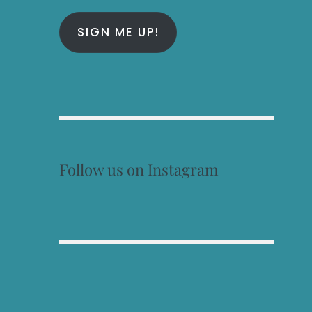
SIGN ME UP!
Follow us on Instagram