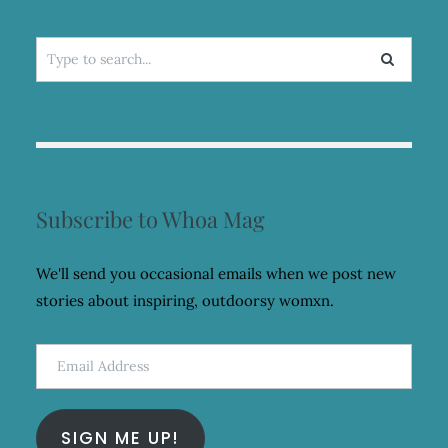
Search
for:
Subscribe to Whoa Mag
We'll send you occasional emails when we post new
stories about inspiring, outdoorsy womxn.
Email
Address
SIGN ME UP!