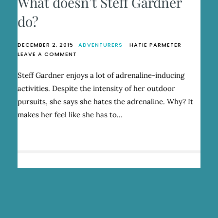
What doesn’t Steff Gardner
do?
DECEMBER 2, 2015
ADVENTURERS
HATIE PARMETER
ON
LEAVE A COMMENT
WHAT
DOESN’T
Steff Gardner enjoys a lot of adrenaline-inducing
STEFF
activities. Despite the intensity of her outdoor
GARDNER
DO?
pursuits, she says she hates the adrenaline. Why? It
makes her feel like she has to…