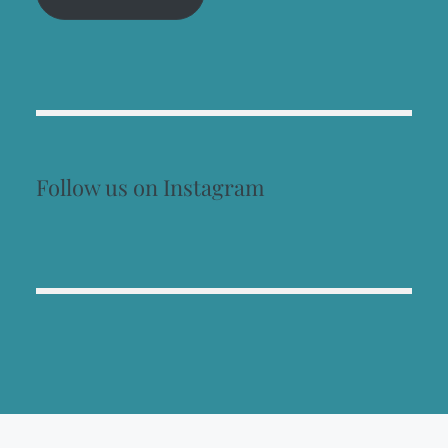
Follow us on Instagram