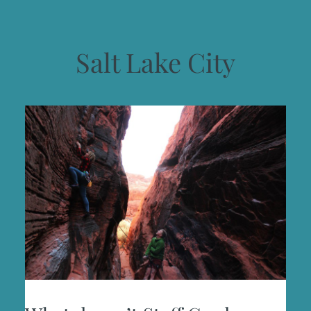
Salt Lake City