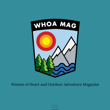
Skip
to
content
Womxn of Heart and Outdoor Adventure Magazine