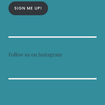
SIGN ME UP!
Follow us on Instagram