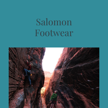
Salomon
Footwear