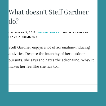
What doesn’t Steff Gardner
do?
DECEMBER 2, 2015
ADVENTURERS
HATIE PARMETER
ON
LEAVE A COMMENT
WHAT
DOESN’T
Steff Gardner enjoys a lot of adrenaline-inducing
STEFF
activities. Despite the intensity of her outdoor
GARDNER
DO?
pursuits, she says she hates the adrenaline. Why? It
makes her feel like she has to…