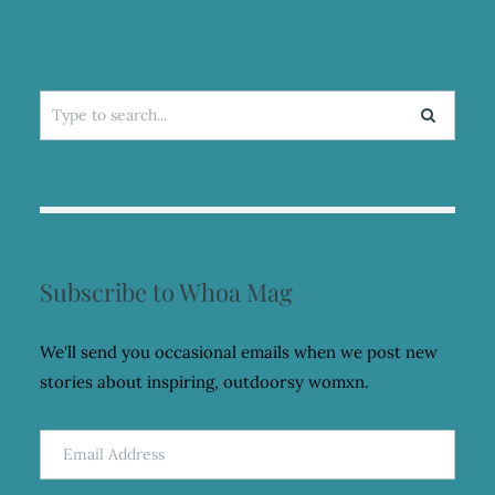
Search
for:
Subscribe to Whoa Mag
We'll send you occasional emails when we post new
stories about inspiring, outdoorsy womxn.
Email
Address