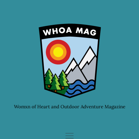
Skip
to
content
Womxn of Heart and Outdoor Adventure Magazine