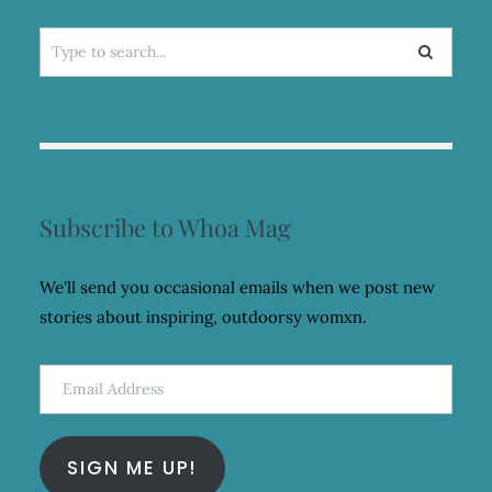
Search
for:
Subscribe to Whoa Mag
We'll send you occasional emails when we post new
stories about inspiring, outdoorsy womxn.
Email
Address
SIGN ME UP!