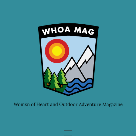
Skip
to
content
Womxn of Heart and Outdoor Adventure Magazine