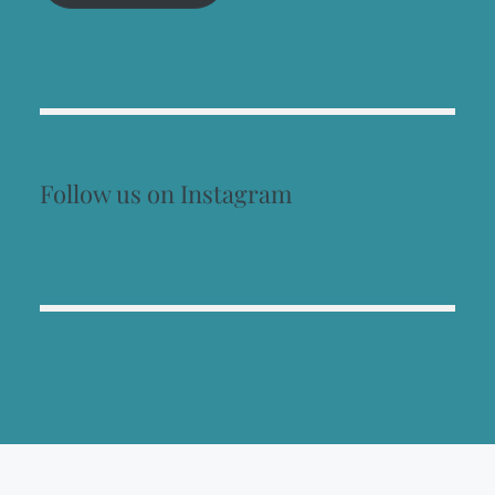
Follow us on Instagram