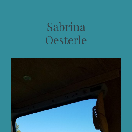
Sabrina
Oesterle