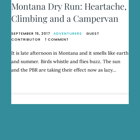
Montana Dry Run: Heartache,
Climbing and a Campervan
SEPTEMBER 15, 2017
ADVENTURERS
GUEST
ON
CONTRIBUTOR
1 COMMENT
MONTANA
DRY
It is late afternoon in Montana and it smells like earth
RUN:
and summer. Birds whistle and flies buzz. The sun
HEARTACHE,
CLIMBING
and the PBR are taking their effect now as lazy…
AND
A
CAMPERVAN