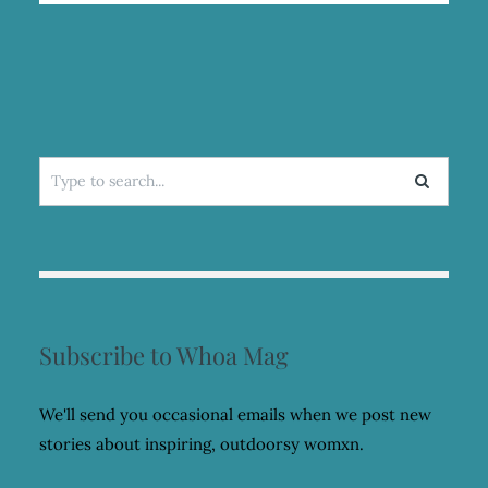
MARATHON
IN
BHUTAN
WITH
SCOTT
JUREK
Search
for:
Subscribe to Whoa Mag
We'll send you occasional emails when we post new
stories about inspiring, outdoorsy womxn.