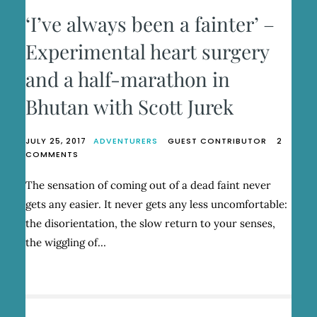
‘I’ve always been a fainter’ –
Experimental heart surgery
and a half-marathon in
Bhutan with Scott Jurek
JULY 25, 2017
ADVENTURERS
GUEST CONTRIBUTOR
2
ON
COMMENTS
‘I’VE
ALWAYS
The sensation of coming out of a dead faint never
BEEN
gets any easier. It never gets any less uncomfortable:
A
FAINTER’
the disorientation, the slow return to your senses,
–
the wiggling of…
EXPERIMENTAL
HEART
SURGERY
AND
A
HALF-