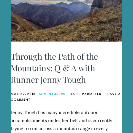
Through the Path of the
Mountains: Q & A with
Runner Jenny Tough
MAY 22, 2018
ADVENTURERS
HATIE PARMETER
LEAVE A
ON
COMMENT
THROUGH
THE
Jenny Tough has many incredible outdoor
PATH
accomplishments under her belt and is currently
OF
THE
trying to run across a mountain range in every
MOUNTAINS: