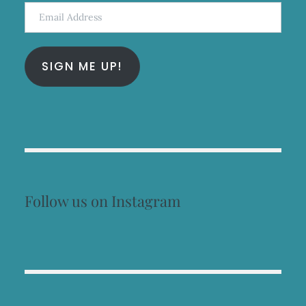
Email
Address
SIGN ME UP!
Follow us on Instagram