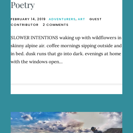
Poetry
FEBRUARY 14, 2019
ADVENTURERS
,
ART
GUEST
ON
CONTRIBUTOR
2 COMMENTS
SYD
ZESTER:
SLOWER INTENTIONS waking up with wildflowers in
RUN
skinny alpine air. coffee mornings sipping outside and
WILD
AND
in bed. dusk runs that go into dark. evenings at home
BE
with the windows open…
POETRY