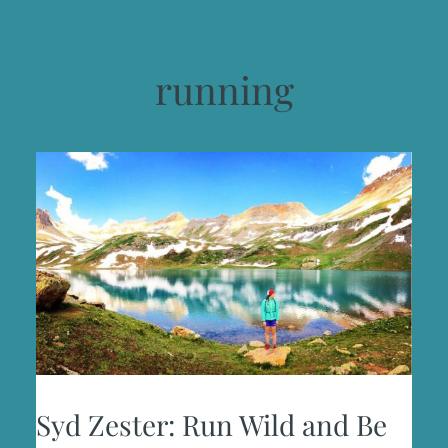
running
Syd Zester: Run Wild and Be