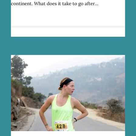
continent. What does it take to go after…
Q
&
A
WITH
RUNNER
JENNY
TOUGH