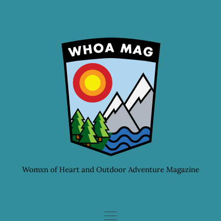
Skip
to
content
Womxn of Heart and Outdoor Adventure Magazine