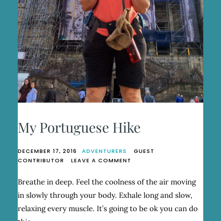
My Portuguese Hike
DECEMBER 17, 2016
ADVENTURERS
GUEST
ON
CONTRIBUTOR
LEAVE A COMMENT
MY
PORTUGUESE
Breathe in deep. Feel the coolness of the air moving
HIKE
in slowly through your body. Exhale long and slow,
relaxing every muscle. It’s going to be ok you can do