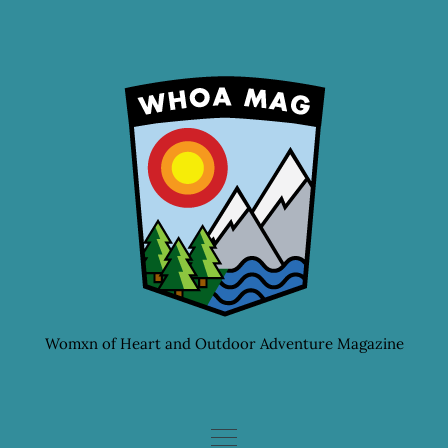
Skip
to
content
Womxn of Heart and Outdoor Adventure Magazine