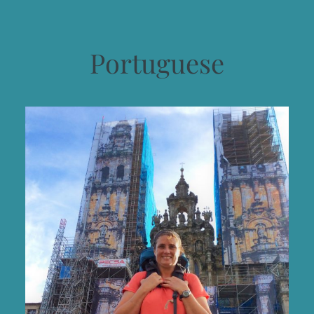
Portuguese