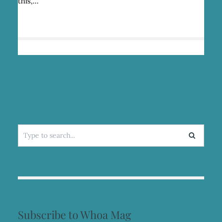
this,…
Search
for:
Subscribe to Whoa Mag