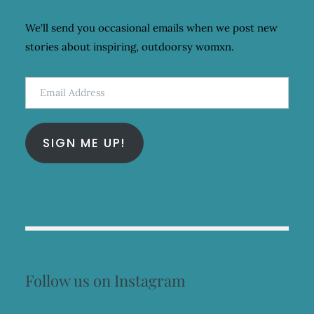
We'll send you occasional emails when we post new
stories about inspiring, outdoorsy womxn.
Email
Address
SIGN ME UP!
Follow us on Instagram