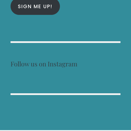
SIGN ME UP!
Follow us on Instagram