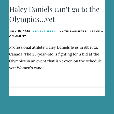
Haley Daniels can’t go to the
Olympics…yet
JULY 15, 2016
ADVENTURERS
HATIE PARMETER
LEAVE A
ON
COMMENT
HALEY
DANIELS
Professional athlete Haley Daniels lives in Alberta,
CAN’T
Canada. The 25-year-old is fighting for a bid at the
GO
TO
Olympics in an event that isn’t even on the schedule
THE
yet: Women’s canoe.…
OLYMPICS…
YET