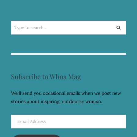
Search
for:
Subscribe to Whoa Mag
We'll send you occasional emails when we post new
stories about inspiring, outdoorsy womxn.
Email
Address