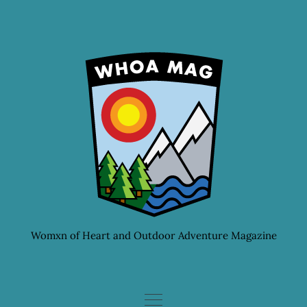
Skip
to
content
Womxn of Heart and Outdoor Adventure Magazine