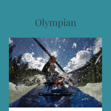
Olympian