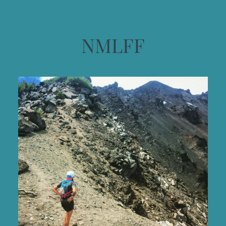
NMLFF