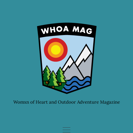
Skip
to
content
Womxn of Heart and Outdoor Adventure Magazine