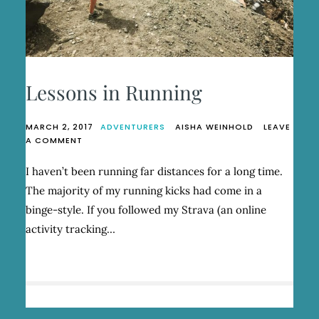
Lessons in Running
MARCH 2, 2017
ADVENTURERS
AISHA WEINHOLD
LEAVE
ON
A COMMENT
LESSONS
IN
I haven’t been running far distances for a long time.
RUNNING
The majority of my running kicks had come in a
binge-style. If you followed my Strava (an online
activity tracking…