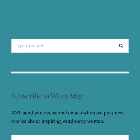
Search
for:
Subscribe to Whoa Mag
We'll send you occasional emails when we post new
stories about inspiring, outdoorsy womxn.
Email