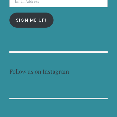
Address
SIGN ME UP!
Follow us on Instagram