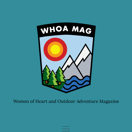
Skip
to
content
Womxn of Heart and Outdoor Adventure Magazine