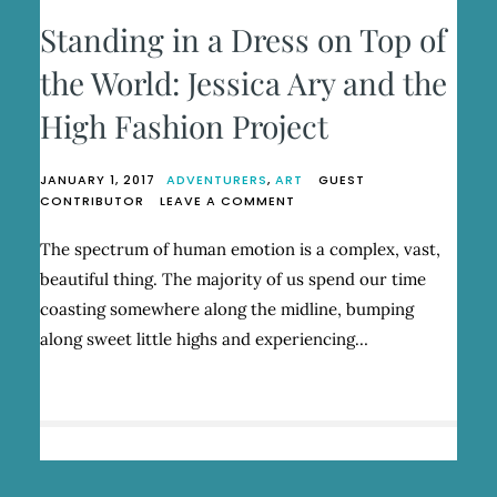
Standing in a Dress on Top of
the World: Jessica Ary and the
High Fashion Project
JANUARY 1, 2017
ADVENTURERS
,
ART
GUEST
ON
CONTRIBUTOR
LEAVE A COMMENT
STANDING
IN
The spectrum of human emotion is a complex, vast,
A
beautiful thing. The majority of us spend our time
DRESS
ON
coasting somewhere along the midline, bumping
TOP
along sweet little highs and experiencing…
OF
THE
WORLD:
JESSICA
ARY
AND
THE
HIGH