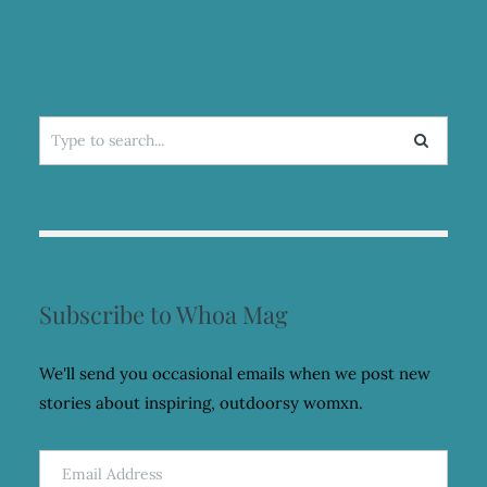
FASHION
PROJECT
Search
for:
Subscribe to Whoa Mag
We'll send you occasional emails when we post new
stories about inspiring, outdoorsy womxn.
Email