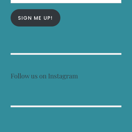
Address
SIGN ME UP!
Follow us on Instagram