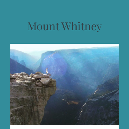
Mount Whitney