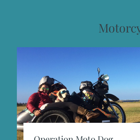
Motorc
Operation Moto Dog