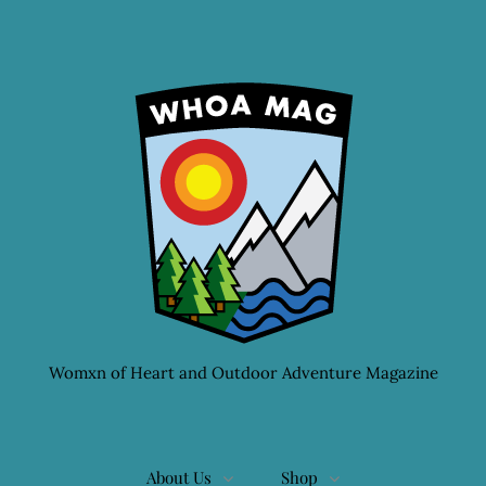
Womxn of Heart and Outdoor Adventure Magazine
About Us
Shop