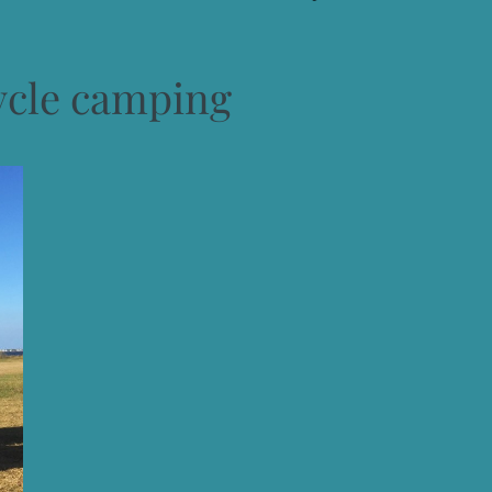
ycle camping