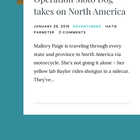
takes on North America
JANUARY 26, 2016
ADVENTURERS
HATIE
ON
PARMETER
2 COMMENTS
OPERATION
MOTO
Mallory Paige is traveling through every
DOG
state and province in North America via
TAKES
ON
motorcycle. She’s not going it alone – her
NORTH
yellow lab Baylor rides shotgun in a sidecar.
AMERICA
They’ve…