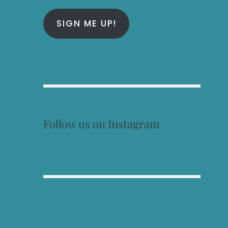
SIGN ME UP!
Follow us on Instagram