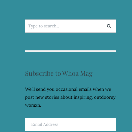
Search
for:
Subscribe to Whoa Mag
We'll send you occasional emails when we
post new stories about inspiring, outdoorsy
womxn.
Email
Address