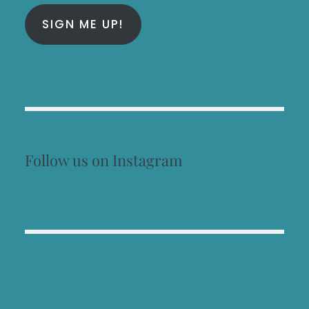
SIGN ME UP!
Follow us on Instagram