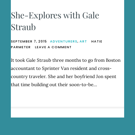
She-Explores with Gale
Straub
SEPTEMBER 7, 2015
ADVENTURERS
,
ART
HATIE
ON
PARMETER
LEAVE A COMMENT
SHE-
EXPLORES
It took Gale Straub three months to go from Boston
WITH
accountant to Sprinter Van resident and cross-
GALE
STRAUB
country traveler. She and her boyfriend Jon spent
that time building out their soon-to-be…