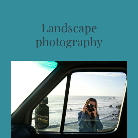
Landscape
photography