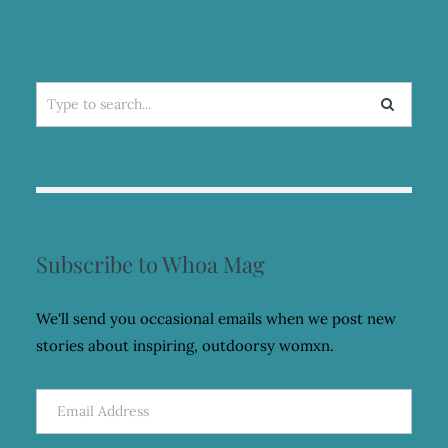
Search
for:
Subscribe to Whoa Mag
We'll send you occasional emails when we post new
stories about inspiring, outdoorsy womxn.
Email
Address