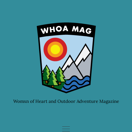
Skip
to
content
Womxn of Heart and Outdoor Adventure Magazine