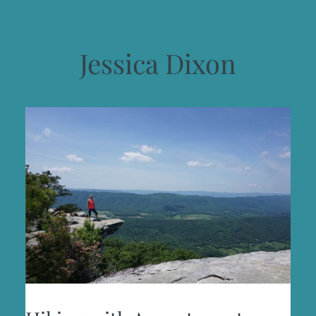
Jessica Dixon