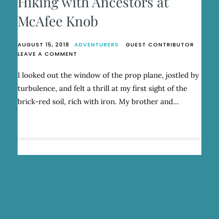
Hiking with Ancestors at
McAfee Knob
AUGUST 15, 2018
ADVENTURERS
GUEST CONTRIBUTOR
ON
LEAVE A COMMENT
HIKING
WITH
I looked out the window of the prop plane, jostled by
ANCESTORS
turbulence, and felt a thrill at my first sight of the
AT
MCAFEE
brick-red soil, rich with iron. My brother and…
KNOB