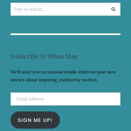
Search
for:
Subscribe to Whoa Mag
We'll send you occasional emails when we post new
stories about inspiring, outdoorsy womxn.
Email
Address
SIGN ME UP!