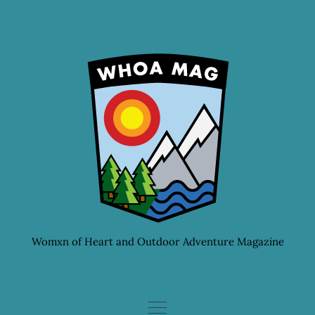
Skip
to
content
Womxn of Heart and Outdoor Adventure Magazine