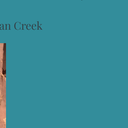
ian Creek