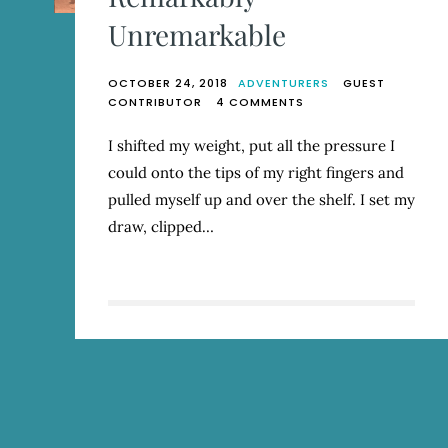
Unremarkable
OCTOBER 24, 2018
ADVENTURERS
GUEST
ON
CONTRIBUTOR
4 COMMENTS
REMARKABLY
UNREMARKABLE
I shifted my weight, put all the pressure I
could onto the tips of my right fingers and
pulled myself up and over the shelf. I set my
draw, clipped…