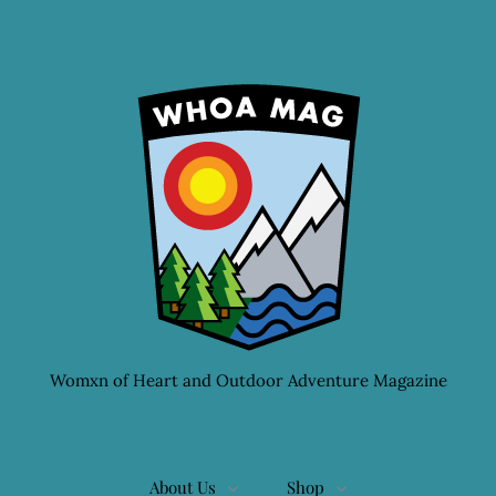
Womxn of Heart and Outdoor Adventure Magazine
About Us
Shop