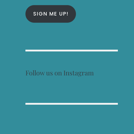
SIGN ME UP!
Follow us on Instagram