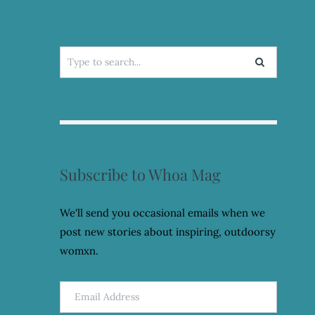
Search
for:
Subscribe to Whoa Mag
We'll send you occasional emails when we
post new stories about inspiring, outdoorsy
womxn.
Email
Address