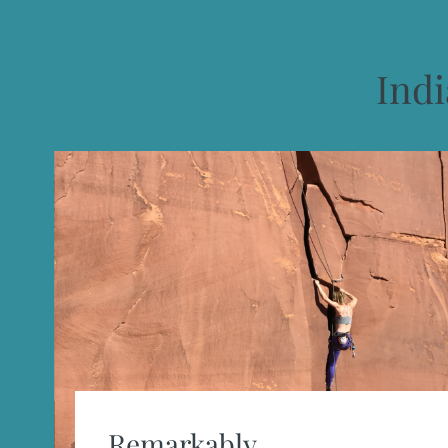
Ind
Remarkably